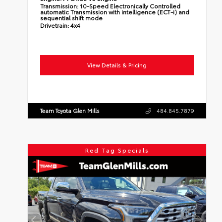
Transmission:
10-Speed Electronically Controlled
automatic Transmission with intelligence (ECT-i) and
sequential shift mode
Drivetrain:
4x4
View Details & Pricing
Team Toyota Glen Mills
484.845.7879
Red Tag Specials