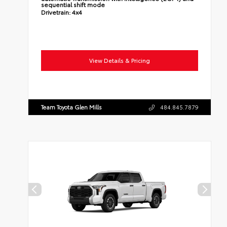
sequential shift mode
Drivetrain:
4x4
View Details & Pricing
Team Toyota Glen Mills
484.845.7879