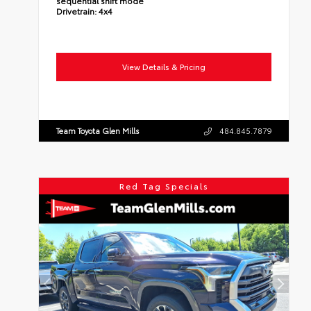
sequential shift mode
Drivetrain:
4x4
View Details & Pricing
Team Toyota Glen Mills
484.845.7879
Red Tag Specials