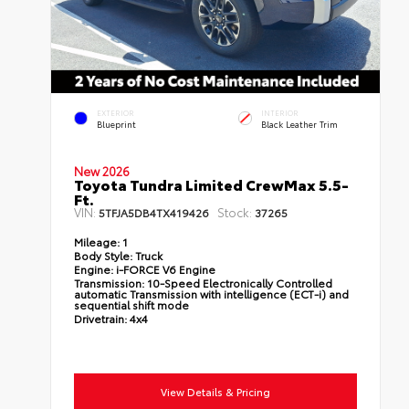
EXTERIOR
INTERIOR
Blueprint
Black Leather Trim
New 2026
Toyota Tundra Limited CrewMax 5.5-
Ft.
VIN:
Stock:
5TFJA5DB4TX419426
37265
Mileage:
1
Body Style:
Truck
Engine:
i-FORCE V6 Engine
Transmission:
10-Speed Electronically Controlled
automatic Transmission with intelligence (ECT-i) and
sequential shift mode
Drivetrain:
4x4
View Details & Pricing