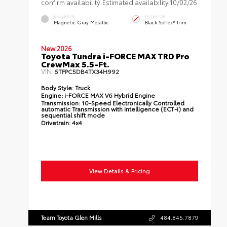
confirm availability. Estimated availability 10/02/26
EXTERIOR
INTERIOR
Magnetic Gray Metallic
Black SofTex® Trim
New 2026
Toyota Tundra i-FORCE MAX TRD Pro
CrewMax 5.5-Ft.
VIN:
5TFPC5DB4TX34H992
Body Style:
Truck
Engine:
i-FORCE MAX V6 Hybrid Engine
Transmission:
10-Speed Electronically Controlled
automatic Transmission with intelligence (ECT-i) and
sequential shift mode
Drivetrain:
4x4
View Details & Pricing
Team Toyota Glen Mills
484.845.7879