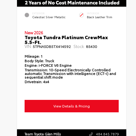
EXTERIOR
INTERIOR
Celestial Silver Metallic
Black Leather Trim
New 2026
Toyota Tundra Platinum CrewMax
5.5-Ft.
VIN:
Stock:
5TFNA5DB5TX414592
85430
Mileage:
1
Body Style:
Truck
Engine:
i-FORCE V6 Engine
Transmission:
10-Speed Electronically Controlled
automatic Transmission with intelligence (ECT-i) and
sequential shift mode
Drivetrain:
4x4
View Details & Pricing
Team Toyota Glen Mills
484.845.7879