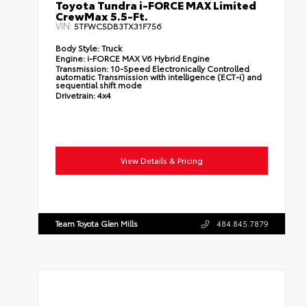
Toyota Tundra i-FORCE MAX Limited
CrewMax 5.5-Ft.
VIN:
5TFWC5DB3TX31F756
Body Style:
Truck
Engine:
i-FORCE MAX V6 Hybrid Engine
Transmission:
10-Speed Electronically Controlled
automatic Transmission with intelligence (ECT-i) and
sequential shift mode
Drivetrain:
4x4
View Details & Pricing
Team Toyota Glen Mills
484.845.7879