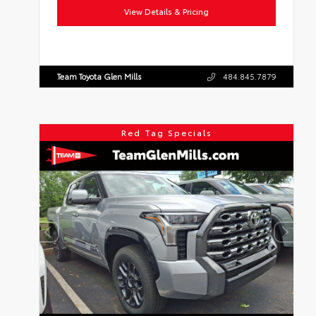
View Details & Pricing
Team Toyota Glen Mills
484.845.7879
Red Tag Specials