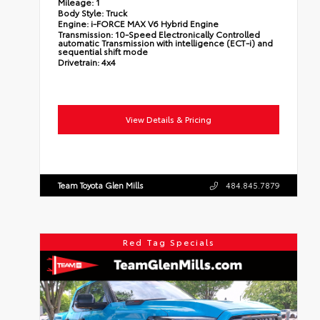
Mileage:
1
Body Style:
Truck
Engine:
i-FORCE MAX V6 Hybrid Engine
Transmission:
10-Speed Electronically Controlled
automatic Transmission with intelligence (ECT-i) and
sequential shift mode
Drivetrain:
4x4
View Details & Pricing
Team Toyota Glen Mills
484.845.7879
Red Tag Specials