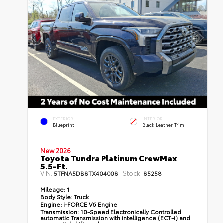
EXTERIOR
INTERIOR
Blueprint
Black Leather Trim
New 2026
Toyota Tundra Platinum CrewMax
5.5-Ft.
VIN:
Stock:
5TFNA5DB8TX404008
85258
Mileage:
1
Body Style:
Truck
Engine:
i-FORCE V6 Engine
Transmission:
10-Speed Electronically Controlled
automatic Transmission with intelligence (ECT-i) and