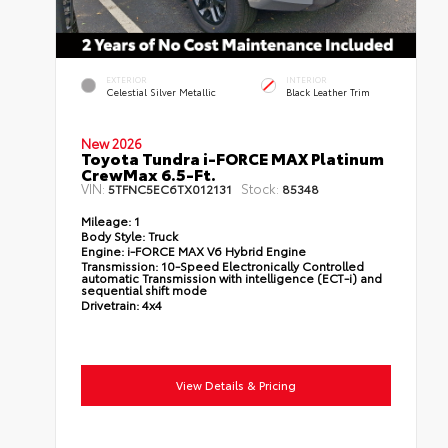
EXTERIOR
INTERIOR
Celestial Silver Metallic
Black Leather Trim
New 2026
Toyota Tundra i-FORCE MAX Platinum
CrewMax 6.5-Ft.
VIN:
Stock:
5TFNC5EC6TX012131
85348
Mileage:
1
Body Style:
Truck
Engine:
i-FORCE MAX V6 Hybrid Engine
Transmission:
10-Speed Electronically Controlled
automatic Transmission with intelligence (ECT-i) and
sequential shift mode
Drivetrain:
4x4
View Details & Pricing