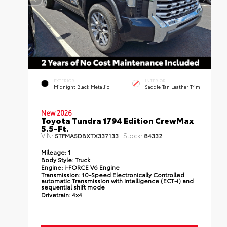
EXTERIOR
INTERIOR
Midnight Black Metallic
Saddle Tan Leather Trim
New 2026
Toyota Tundra 1794 Edition CrewMax
5.5-Ft.
VIN:
Stock:
5TFMA5DBXTX337133
84332
Mileage:
1
Body Style:
Truck
Engine:
i-FORCE V6 Engine
Transmission:
10-Speed Electronically Controlled
automatic Transmission with intelligence (ECT-i) and
sequential shift mode
Drivetrain:
4x4