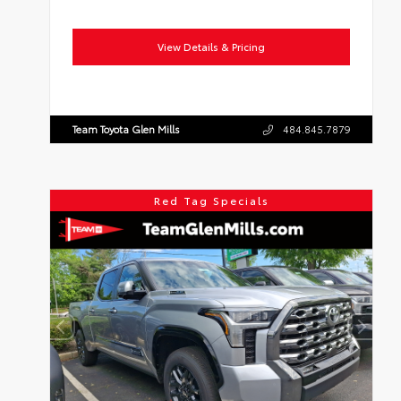
View Details & Pricing
Team Toyota Glen Mills
484.845.7879
Red Tag Specials