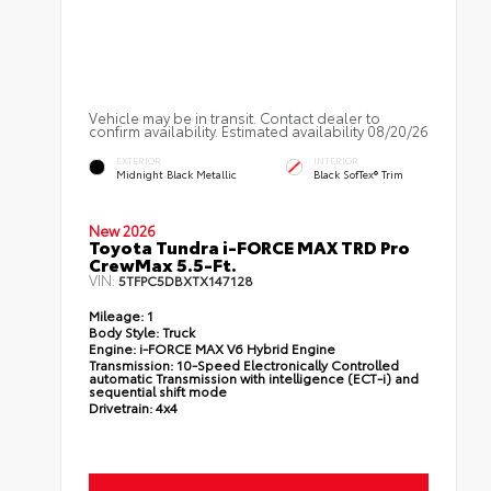
Vehicle may be in transit. Contact dealer to
confirm availability. Estimated availability 08/20/26
EXTERIOR
INTERIOR
Midnight Black Metallic
Black SofTex® Trim
New 2026
Toyota Tundra i-FORCE MAX TRD Pro
CrewMax 5.5-Ft.
VIN:
5TFPC5DBXTX147128
Mileage:
1
Body Style:
Truck
Engine:
i-FORCE MAX V6 Hybrid Engine
Transmission:
10-Speed Electronically Controlled
automatic Transmission with intelligence (ECT-i) and
sequential shift mode
Drivetrain:
4x4