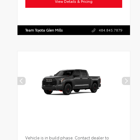
View Details & Pricing
Team Toyota Glen Mills
484.845.7879
Vehicle is in build phase. Contact dealer to