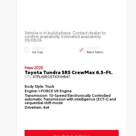
Vehicle is in build phase. Contact dealer to
confirm availability. Estimated availability
09/08/26
EXTERIOR
INTERIOR
Ice Cap
Black Fabric
New 2026
Toyota Tundra SR5 CrewMax 6.5-Ft.
VIN:
5TFLA5EC5TX31H847
Body Style:
Truck
Engine:
i-FORCE V6 Engine
Transmission:
10-Speed Electronically Controlled
automatic Transmission with intelligence (ECT-i) and
sequential shift mode
Drivetrain:
4x4