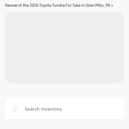
Research the 2026 Toyota Tundra For Sale in Glen Mills, PA »