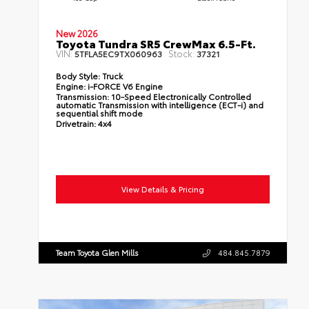
New 2026
Toyota Tundra SR5 CrewMax 6.5-Ft.
VIN:
Stock:
5TFLA5EC9TX060963
37321
Body Style:
Truck
Engine:
i-FORCE V6 Engine
Transmission:
10-Speed Electronically Controlled
automatic Transmission with intelligence (ECT-i) and
sequential shift mode
Drivetrain:
4x4
View Details & Pricing
Team Toyota Glen Mills
484.845.7879