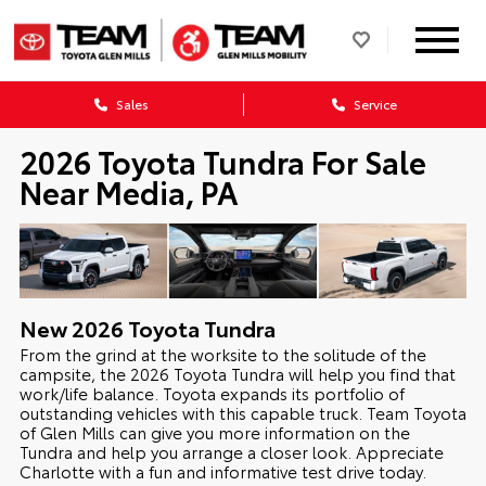
Sales
Service
2026 Toyota Tundra For Sale
Near Media, PA
New
2026
Toyota
Tundra
From the grind at the worksite to the solitude of the
campsite, the 2026 Toyota Tundra will help you find that
work/life balance. Toyota expands its portfolio of
outstanding vehicles with this capable truck. Team Toyota
of Glen Mills can give you more information on the
Tundra and help you arrange a closer look. Appreciate
Charlotte with a fun and informative test drive today.