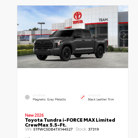
EXTERIOR
INTERIOR
Magnetic Gray Metallic
Black Leather Trim
New 2026
Toyota Tundra i-FORCE MAX Limited
CrewMax 5.5-Ft.
VIN:
Stock:
5TFWC5DB4TX144527
37319