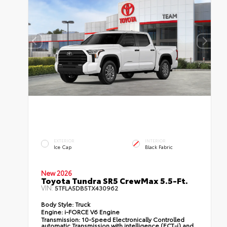
EXTERIOR
INTERIOR
Ice Cap
Black Fabric
New 2026
Toyota Tundra SR5 CrewMax 5.5-Ft.
VIN:
5TFLA5DB5TX430962
Body Style:
Truck
Engine:
i-FORCE V6 Engine
Transmission:
10-Speed Electronically Controlled
automatic Transmission with intelligence (ECT-i) and