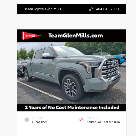
Team Toyota Glen Mills
484.845.7879
EXTERIOR
INTERIOR
Lunar Rock
Saddle Tan Leather Trim