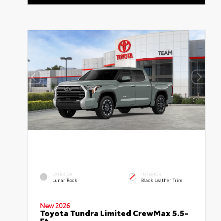
EXTERIOR
INTERIOR
Lunar Rock
Black Leather Trim
New 2026
Toyota Tundra Limited CrewMax 5.5-
Ft.