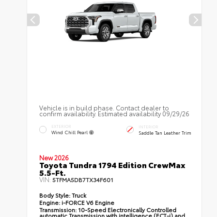
Vehicle is in build phase. Contact dealer to
confirm availability. Estimated availability 09/29/26
EXTERIOR
INTERIOR
Wind Chill Pearl
Saddle Tan Leather Trim
New 2026
Toyota Tundra 1794 Edition CrewMax
5.5-Ft.
VIN:
5TFMA5DB7TX34F601
Body Style:
Truck
Engine:
i-FORCE V6 Engine
Transmission:
10-Speed Electronically Controlled
automatic Transmission with intelligence (ECT-i) and