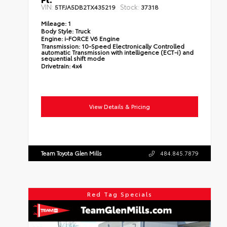
VIN:
Stock:
5TFJA5DB2TX435219
37318
Mileage:
1
Body Style:
Truck
Engine:
i-FORCE V6 Engine
Transmission:
10-Speed Electronically Controlled
automatic Transmission with intelligence (ECT-i) and
sequential shift mode
Drivetrain:
4x4
View Details & Pricing
Team Toyota Glen Mills
484.845.7879
Red Tag Specials