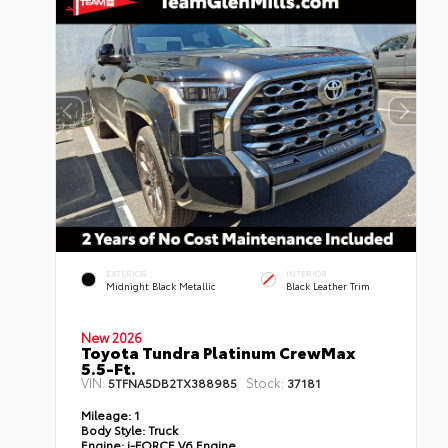
EXTERIOR
INTERIOR
Midnight Black Metallic
Black Leather Trim
New 2026
Toyota Tundra Platinum CrewMax
5.5-Ft.
VIN:
Stock:
5TFNA5DB2TX388985
37181
Mileage:
1
Body Style:
Truck
Engine:
i-FORCE V6 Engine