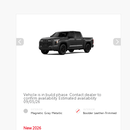
Vehicle is in build phase. Contact dealer to
confirm availability. Estimated availability
09/05/26
EXTERIOR
INTERIOR
Magnetic Gray Metallic
Boulder Leather-Trimmed
New 2026