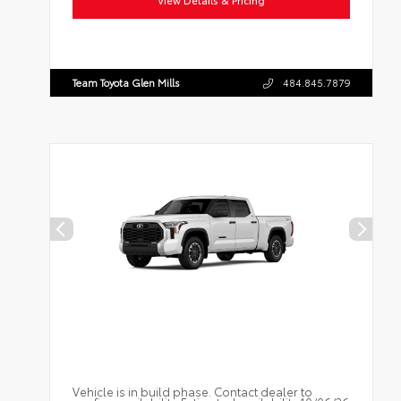
View Details & Pricing
Team Toyota Glen Mills
484.845.7879
Vehicle is in build phase. Contact dealer to