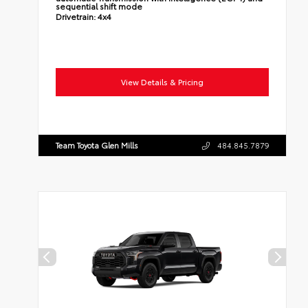
sequential shift mode
Drivetrain:
4x4
View Details & Pricing
Team Toyota Glen Mills
484.845.7879