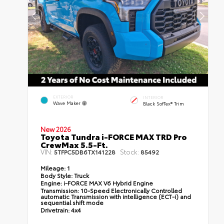
EXTERIOR
INTERIOR
Wave Maker
Black SofTex® Trim
New 2026
Toyota Tundra i-FORCE MAX TRD Pro
CrewMax 5.5-Ft.
VIN:
Stock:
5TFPC5DB6TX141228
85492
Mileage:
1
Body Style:
Truck
Engine:
i-FORCE MAX V6 Hybrid Engine
Transmission:
10-Speed Electronically Controlled
automatic Transmission with intelligence (ECT-i) and
sequential shift mode
Drivetrain:
4x4