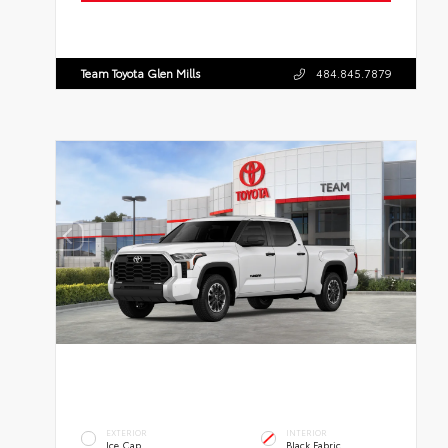
Team Toyota Glen Mills
484.845.7879
EXTERIOR
INTERIOR
Ice Cap
Black Fabric