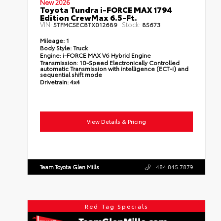
New 2026
Toyota Tundra i-FORCE MAX 1794
Edition CrewMax 6.5-Ft.
VIN:
Stock:
5TFMC5EC8TX012689
85673
Mileage:
1
Body Style:
Truck
Engine:
i-FORCE MAX V6 Hybrid Engine
Transmission:
10-Speed Electronically Controlled
automatic Transmission with intelligence (ECT-i) and
sequential shift mode
Drivetrain:
4x4
View Details & Pricing
Team Toyota Glen Mills
484.845.7879
Red Tag Specials