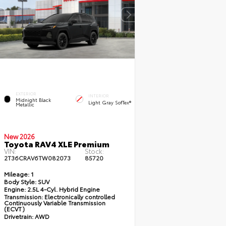
EXTERIOR
INTERIOR
Midnight Black
Light Gray SofTex®
Metallic
New 2026
Toyota RAV4 XLE Premium
VIN:
Stock:
2T36CRAV6TW082073
85720
Mileage:
1
Body Style:
SUV
Engine:
2.5L 4-Cyl. Hybrid Engine
Transmission:
Electronically controlled
Continuously Variable Transmission
(ECVT)
Drivetrain:
AWD