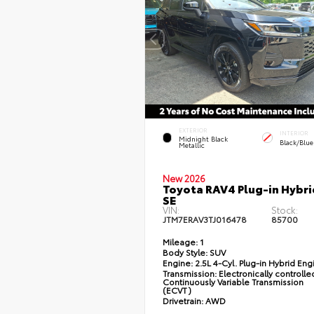
EXTERIOR
INTERIOR
Midnight Black
Black/Blue
Metallic
New 2026
Toyota RAV4 Plug-in Hybri
SE
VIN:
Stock:
JTM7ERAV3TJ016478
85700
Mileage:
1
Body Style:
SUV
Engine:
2.5L 4-Cyl. Plug-in Hybrid Eng
Transmission:
Electronically controlle
Continuously Variable Transmission
(ECVT)
Drivetrain:
AWD