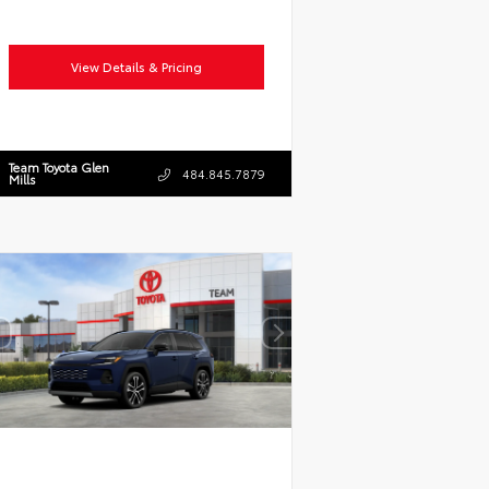
View Details & Pricing
Team Toyota Glen
484.845.7879
Mills