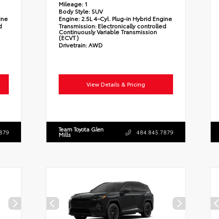
Mileage:
1
Body Style:
SUV
ine
Engine:
2.5L 4-Cyl. Plug-in Hybrid Engine
d
Transmission:
Electronically controlled
Continuously Variable Transmission
(ECVT)
Drivetrain:
AWD
View Details & Pricing
Team Toyota Glen
879
484.845.7879
Mills