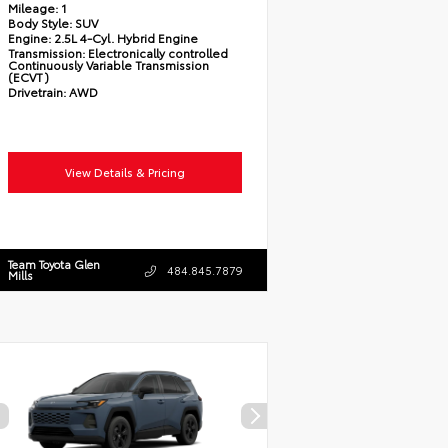
Mileage:
1
Body Style:
SUV
Engine:
2.5L 4-Cyl. Hybrid Engine
Transmission:
Electronically controlled
Continuously Variable Transmission
(ECVT)
Drivetrain:
AWD
View Details & Pricing
Team Toyota Glen
484.845.7879
Mills