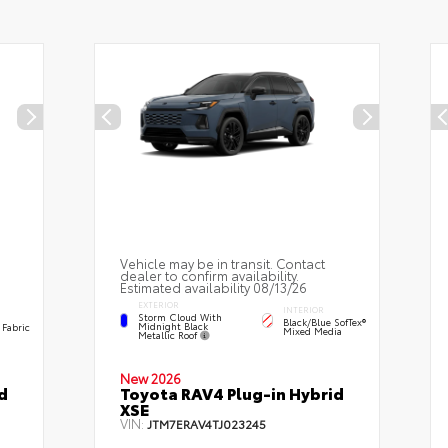
Vehicle may be in transit. Contact
dealer to confirm availability.
Estimated availability 08/13/26
EXTERIOR
INTERIOR
Storm Cloud With
Black/Blue SofTex®
Midnight Black
 Fabric
Mixed Media
Metallic Roof
New 2026
d
Toyota RAV4 Plug-in Hybrid
XSE
VIN:
JTM7ERAV4TJ023245