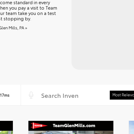
 come standard in every
hen you pay a visit to Team
ur team take you on a test
st stopping by.
len Mills, PA »
 17ms