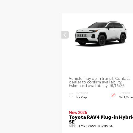
Vehicle may be in transit. Contact
dealer to confirm availability.
Estimated availability 08/16/26
EXTERIOR
INTERIOR
Ice Cap
Black/Blue
New 2026
Toyota RAV4 Plug-in Hybri
SE
VIN:
JTM7ERAV1TJ020934