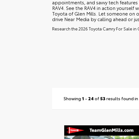
appointments, and savvy tech features
RAV4. See the RAV4 in action yourself w
Toyota of Glen Mills. Let someone on o
drive Near Media by calling ahead or ju
Research the 2026 Toyota Camry For Sale in G
Showing
1
-
24
of
53
results found in