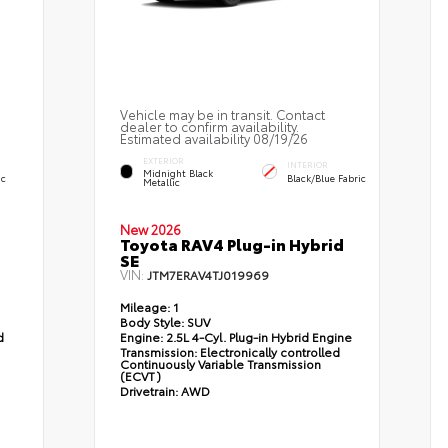
Vehicle may be in transit. Contact
dealer to confirm availability.
Estimated availability 08/19/26
EXTERIOR
INTERIOR
Midnight Black
ic
Black/Blue Fabric
Metallic
New 2026
Toyota RAV4 Plug-in Hybrid
SE
VIN:
JTM7ERAV4TJ019969
Mileage:
1
Body Style:
SUV
d
Engine:
2.5L 4-Cyl. Plug-in Hybrid Engine
Transmission:
Electronically controlled
Continuously Variable Transmission
(ECVT)
Drivetrain:
AWD