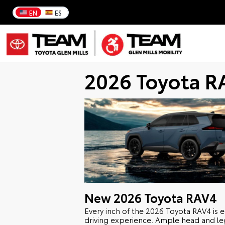
EN
ES
2026 Toyota R
New
2026
Toyota
RAV4
Every inch of the 2026 Toyota RAV4 is 
driving experience. Ample head and l