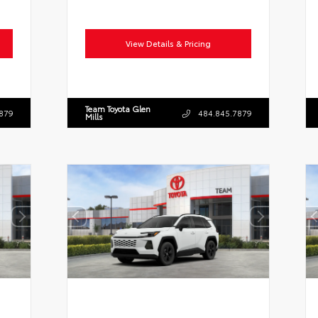
View Details & Pricing
Team Toyota Glen
879
484.845.7879
Mills