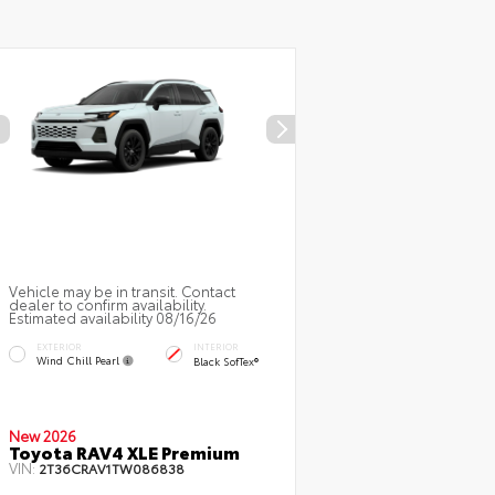
Vehicle may be in transit. Contact
dealer to confirm availability.
Estimated availability 08/16/26
EXTERIOR
INTERIOR
Wind Chill Pearl
Black SofTex®
New 2026
Toyota RAV4 XLE Premium
VIN:
2T36CRAV1TW086838