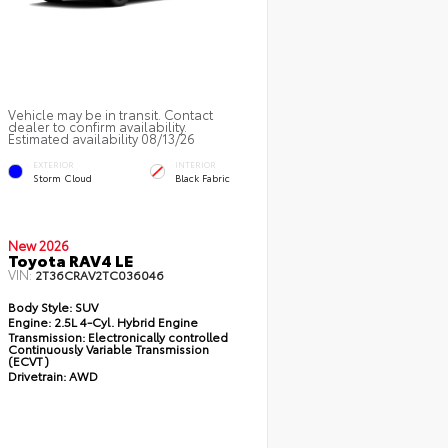
Vehicle may be in transit. Contact
dealer to confirm availability.
Estimated availability 08/13/26
EXTERIOR
INTERIOR
Storm Cloud
Black Fabric
New 2026
Toyota RAV4 LE
VIN:
2T36CRAV2TC036046
Body Style:
SUV
Engine:
2.5L 4-Cyl. Hybrid Engine
Transmission:
Electronically controlled
Continuously Variable Transmission
(ECVT)
Drivetrain:
AWD