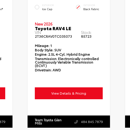
EXTERIOR
INTERIOR
ex®
Ice Cap
Black Fabric
New 2026
Toyota RAV4 LE
VIN:
Stock:
2T36CRAV0TC035073
85723
Mileage:
1
Body Style:
SUV
Engine:
2.5L 4-Cyl. Hybrid Engine
d
Transmission:
Electronically controlled
Continuously Variable Transmission
(ECVT)
Drivetrain:
AWD
View Details & Pricing
Team Toyota Glen
879
484.845.7879
Mills