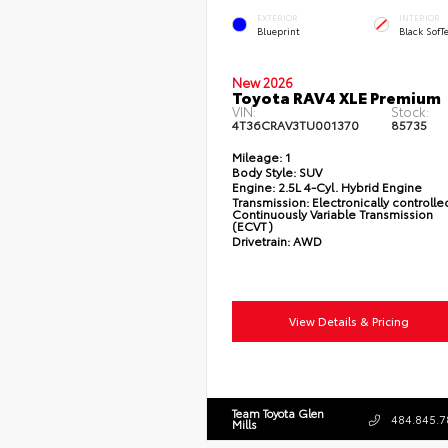
EXTERIOR
INTERIOR
Blueprint
Black SofT
New 2026
Toyota RAV4 XLE Premium
VIN:
Stock:
4T36CRAV3TU001370
85735
Mileage:
1
Body Style:
SUV
Engine:
2.5L 4-Cyl. Hybrid Engine
Transmission:
Electronically controlle
Continuously Variable Transmission
(ECVT)
Drivetrain:
AWD
View Details & Pricing
Team Toyota Glen
484.845.7
Mills