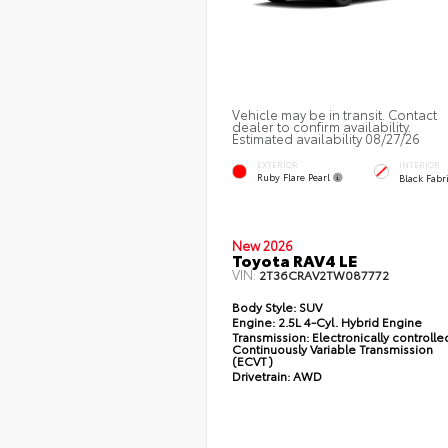
Vehicle may be in transit. Contact
dealer to confirm availability.
Estimated availability 08/27/26
EXTERIOR
INTERIOR
Ruby Flare Pearl
Black Fabr
New 2026
Toyota RAV4 LE
VIN:
2T36CRAV2TW087772
Body Style:
SUV
Engine:
2.5L 4-Cyl. Hybrid Engine
Transmission:
Electronically controlle
Continuously Variable Transmission
(ECVT)
Drivetrain:
AWD