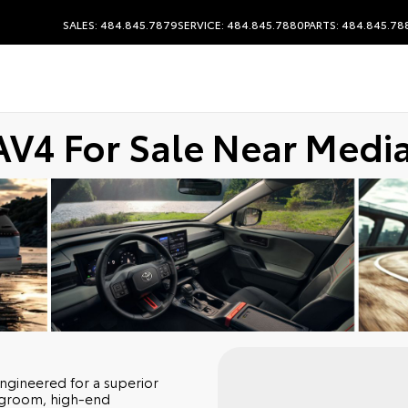
SALES: 484.845.7879
SERVICE: 484.845.7880
PARTS: 484.845.78
AV4 For Sale Near Media
engineered for a superior
egroom, high-end