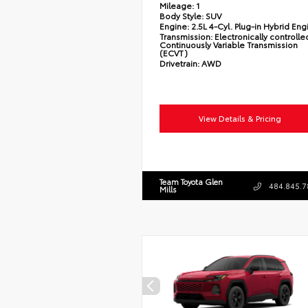
Mileage:
1
Body Style:
SUV
Engine:
2.5L 4-Cyl. Plug-in Hybrid Eng
Transmission:
Electronically controlle
Continuously Variable Transmission
(ECVT)
Drivetrain:
AWD
View Details & Pricing
Team Toyota Glen
484.845.7
Mills