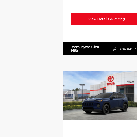
View Details & Pricing
Team Toyota Glen
484.845.7
Mills