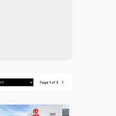
Page
1
of
3