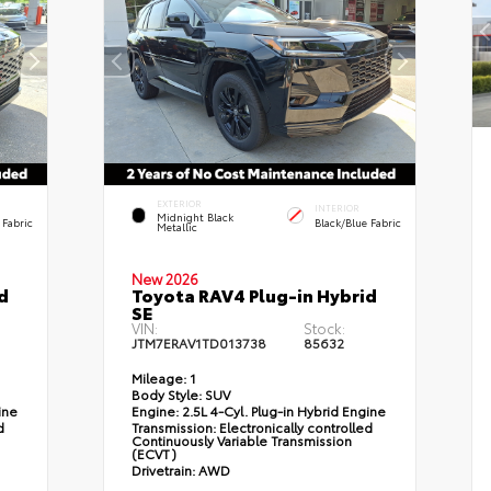
EXTERIOR
INTERIOR
Midnight Black
 Fabric
Black/Blue Fabric
Metallic
New 2026
d
Toyota RAV4 Plug-in Hybrid
SE
VIN:
Stock:
JTM7ERAV1TD013738
85632
Mileage:
1
Body Style:
SUV
ine
Engine:
2.5L 4-Cyl. Plug-in Hybrid Engine
d
Transmission:
Electronically controlled
Continuously Variable Transmission
(ECVT)
Drivetrain:
AWD