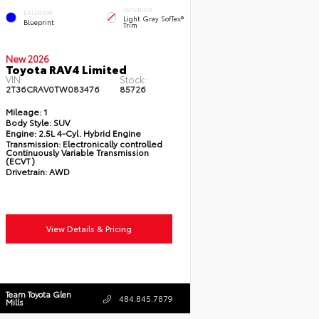
INTERIOR
EXTERIOR
Light Gray SofTex®
Blueprint
Trim
New 2026
Toyota RAV4 Limited
VIN:
Stock:
2T36CRAV0TW083476
85726
Mileage:
1
Body Style:
SUV
Engine:
2.5L 4-Cyl. Hybrid Engine
Transmission:
Electronically controlled
Continuously Variable Transmission
(ECVT)
Drivetrain:
AWD
View Details & Pricing
Team Toyota Glen
484.845.7879
Mills