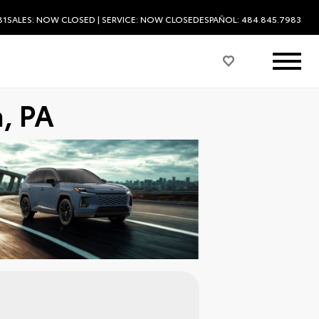
81
SALES:
NOW CLOSED
| SERVICE:
NOW CLOSED
ESPAÑOL: 484.845.7983
, PA