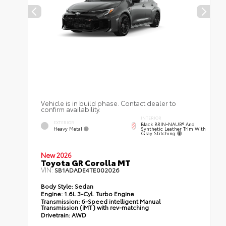
Vehicle is in build phase. Contact dealer to
confirm availability.
INTERIOR
EXTERIOR
Black BRIN•NAUB® And
Heavy Metal
Synthetic Leather Trim With
Gray Stitching
New 2026
Toyota GR Corolla MT
VIN:
SB1ADADE4TE002026
Body Style:
Sedan
Engine:
1.6L 3-Cyl. Turbo Engine
Transmission:
6-Speed intelligent Manual
Transmission (iMT) with rev-matching
Drivetrain:
AWD