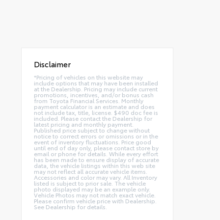
Disclaimer
*Pricing of vehicles on this website may
include options that may have been installed
at the Dealership. Pricing may include current
promotions, incentives, and/or bonus cash
from Toyota Financial Services. Monthly
payment calculator is an estimate and does
not include tax, title, license. $490 doc fee is
included. Please contact the Dealership for
latest pricing and monthly payment.
Published price subject to change without
notice to correct errors or omissions or in the
event of inventory fluctuations. Price good
until end of day only, please contact store by
email or phone for details. While every effort
has been made to ensure display of accurate
data, the vehicle listings within this web site
may not reflect all accurate vehicle items.
Accessories and color may vary. All Inventory
listed is subject to prior sale. The vehicle
photo displayed may be an example only.
Vehicle Photos may not match exact vehicle.
Please confirm vehicle price with Dealership.
See Dealership for details.