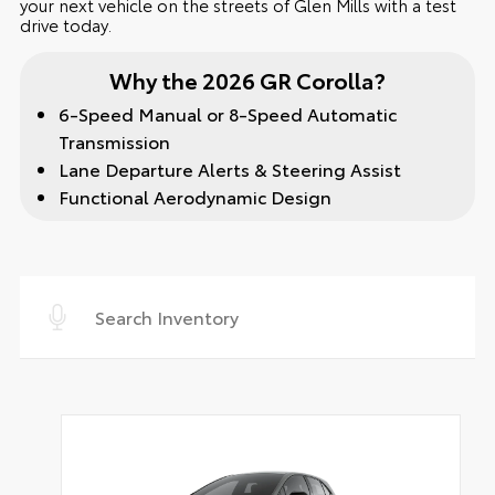
your next vehicle on the streets of Glen Mills with a test
drive today.
Why the 2026 GR Corolla?
6-Speed Manual or 8-Speed Automatic
Transmission
Lane Departure Alerts & Steering Assist
Functional Aerodynamic Design