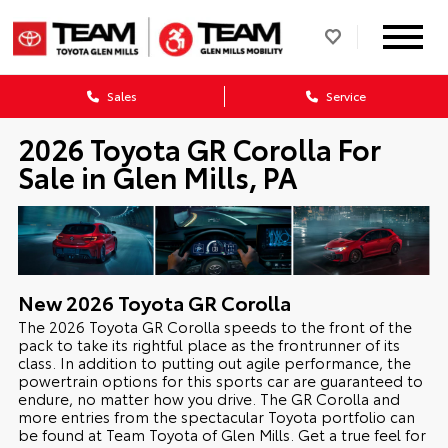
Sales
Service
2026 Toyota GR Corolla For
Sale in Glen Mills, PA
New
2026
Toyota
GR Corolla
The 2026 Toyota GR Corolla speeds to the front of the
pack to take its rightful place as the frontrunner of its
class. In addition to putting out agile performance, the
powertrain options for this sports car are guaranteed to
endure, no matter how you drive. The GR Corolla and
more entries from the spectacular Toyota portfolio can
be found at Team Toyota of Glen Mills. Get a true feel for