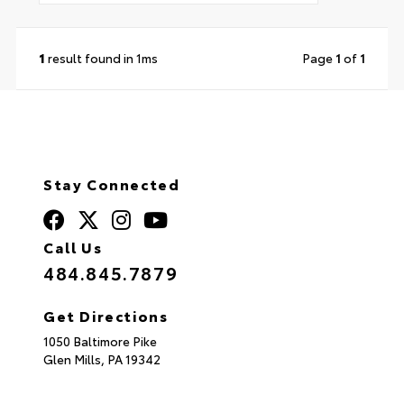
1
result found in 1ms
Page
1
of
1
Stay Connected
Call Us
484.845.7879
Get Directions
1050 Baltimore Pike
Glen Mills,
PA
19342