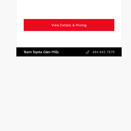
View Details & Pricing
Team Toyota Glen Mills
484.845.7879