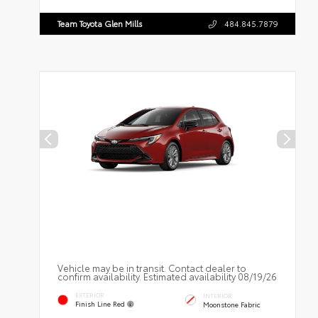
Team Toyota Glen Mills
484.845.7879
Vehicle may be in transit. Contact dealer to
confirm availability. Estimated availability 08/19/26
EXTERIOR
INTERIOR
Finish Line Red
Moonstone Fabric