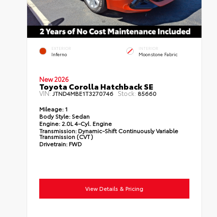
EXTERIOR
INTERIOR
Inferno
Moonstone Fabric
New 2026
Toyota Corolla Hatchback SE
VIN:
Stock:
JTND4MBE1T3270746
85660
Mileage:
1
Body Style:
Sedan
Engine:
2.0L 4-Cyl. Engine
Transmission:
Dynamic-Shift Continuously Variable
Transmission (CVT)
Drivetrain:
FWD
View Details & Pricing