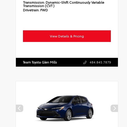
Transmission:
Dynamic-Shift Continuously Variable
Transmission (CVT)
Drivetrain:
FWD
View Details & Pricing
Team Toyota Glen Mills
484.845.7879