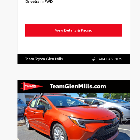
Drivetrain:
FWD
View Details & Pricing
Team Toyota Glen Mills
484.845.7879