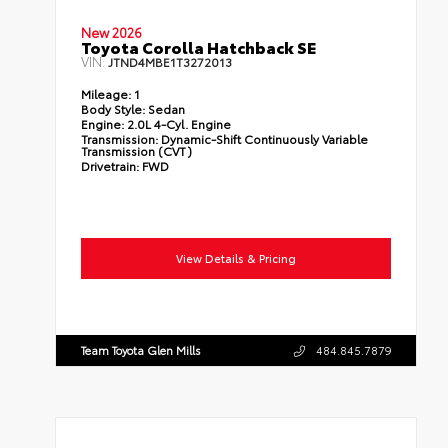
New 2026
Toyota Corolla Hatchback SE
VIN:
JTND4MBE1T3272013
Mileage:
1
Body Style:
Sedan
Engine:
2.0L 4-Cyl. Engine
Transmission:
Dynamic-Shift Continuously Variable
Transmission (CVT)
Drivetrain:
FWD
View Details & Pricing
Team Toyota Glen Mills
484.845.7879