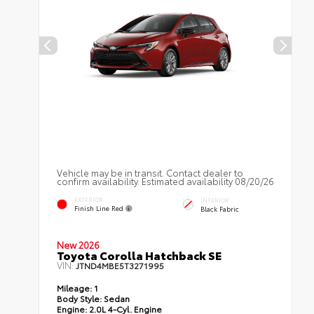
Vehicle may be in transit. Contact dealer to
confirm availability. Estimated availability 08/20/26
EXTERIOR
INTERIOR
Finish Line Red
Black Fabric
New 2026
Toyota Corolla Hatchback SE
VIN:
JTND4MBE5T3271995
Mileage:
1
Body Style:
Sedan
Engine:
2.0L 4-Cyl. Engine