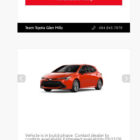
Team Toyota Glen Mills
484.845.7879
Vehicle is in build phase. Contact dealer to
confirm availability. Estimated availability 09/13/26