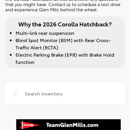
that you might have. Contact us to schedule a test drive
and experience Glen Mills behind the wheel.
Why the 2026 Corolla Hatchback?
Multi-link rear suspension
Blind Spot Monitor (BSM) with Rear Cross-
Traffic Alert (RCTA)
Electric Parking Brake (EPB) with Brake Hold
function