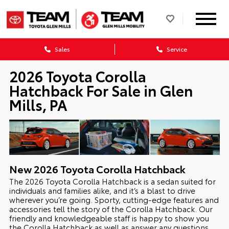
Sales
Service
2026 Toyota Corolla
Hatchback For Sale in Glen
Mills, PA
New
2026
Toyota
Corolla Hatchback
The 2026 Toyota Corolla Hatchback is a sedan suited for
individuals and families alike, and it’s a blast to drive
wherever you’re going. Sporty, cutting-edge features and
accessories tell the story of the Corolla Hatchback. Our
friendly and knowledgeable staff is happy to show you
the Corolla Hatchback as well as answer any questions