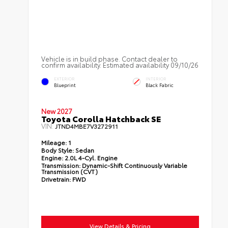
Vehicle is in build phase. Contact dealer to
confirm availability. Estimated availability 09/10/26
EXTERIOR
INTERIOR
Blueprint
Black Fabric
New 2027
Toyota Corolla Hatchback SE
VIN:
JTND4MBE7V3272911
Mileage:
1
Body Style:
Sedan
Engine:
2.0L 4-Cyl. Engine
Transmission:
Dynamic-Shift Continuously Variable
Transmission (CVT)
Drivetrain:
FWD
View Details & Pricing