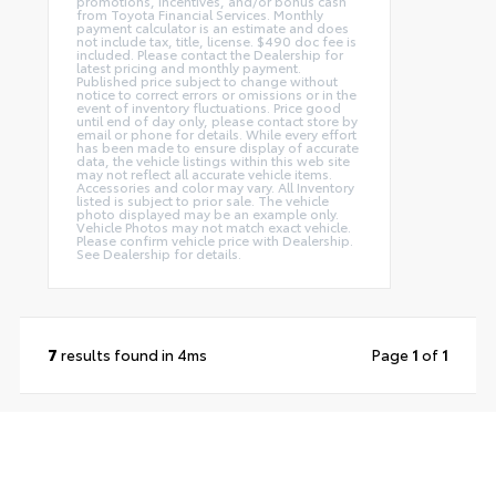
promotions, incentives, and/or bonus cash
from Toyota Financial Services. Monthly
payment calculator is an estimate and does
not include tax, title, license. $490 doc fee is
included. Please contact the Dealership for
latest pricing and monthly payment.
Published price subject to change without
notice to correct errors or omissions or in the
event of inventory fluctuations. Price good
until end of day only, please contact store by
email or phone for details. While every effort
has been made to ensure display of accurate
data, the vehicle listings within this web site
may not reflect all accurate vehicle items.
Accessories and color may vary. All Inventory
listed is subject to prior sale. The vehicle
photo displayed may be an example only.
Vehicle Photos may not match exact vehicle.
Please confirm vehicle price with Dealership.
See Dealership for details.
7
results found in 4ms
Page
1
of
1