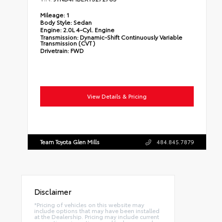
Mileage:
1
Body Style:
Sedan
Engine:
2.0L 4-Cyl. Engine
Transmission:
Dynamic-Shift Continuously Variable
Transmission (CVT)
Drivetrain:
FWD
View Details & Pricing
Team Toyota Glen Mills
484.845.7879
Disclaimer
*Pricing of vehicles on this website may
include options that may have been installed
at the Dealership. Pricing may include current