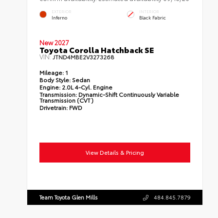
EXTERIOR
INTERIOR
Inferno
Black Fabric
New 2027
Toyota Corolla Hatchback SE
VIN:
JTND4MBE2V3273268
Mileage:
1
Body Style:
Sedan
Engine:
2.0L 4-Cyl. Engine
Transmission:
Dynamic-Shift Continuously Variable
Transmission (CVT)
Drivetrain:
FWD
View Details & Pricing
Team Toyota Glen Mills
484.845.7879