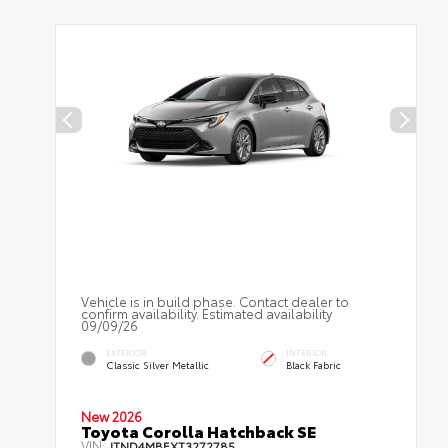
Vehicle is in build phase. Contact dealer to
confirm availability. Estimated availability
09/09/26
EXTERIOR
INTERIOR
Classic Silver Metallic
Black Fabric
New 2026
Toyota Corolla Hatchback SE
VIN:
JTND4MBEXT3272785