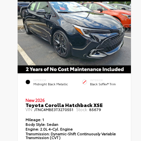
EXTERIOR
INTERIOR
Midnight Black Metallic
Black SofTex® Trim
New 2026
Toyota Corolla Hatchback XSE
VIN:
Stock:
JTNC4MBE3T3270551
85679
Mileage:
1
Body Style:
Sedan
Engine:
2.0L 4-Cyl. Engine
Transmission:
Dynamic-Shift Continuously Variable
Transmission (CVT)