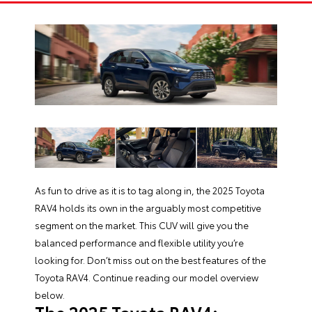
As fun to drive as it is to tag along in, the
2025 Toyota
RAV4
holds its own in the arguably most competitive
segment on the market. This CUV will give you the
balanced performance and flexible utility you’re
looking for. Don’t miss out on the best features of the
Toyota RAV4
. Continue reading our model overview
below.