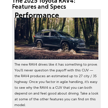
The 2025 Toyota RAV4:
Features and Specs
Performance
The new RAV4 drives like it has something to prove.
You’ll never question the payoff with this CUV —
the RAV4 produces an estimated up to 27 city / 35
highway. Once you factor in agile handling, it’s easy
to see why the RAV4 is a CUV that you can both
depend on and feel good about driving. Take a look
at some of the other features you can find on this
model: