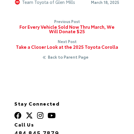
Team Toyota of Glen Mills
March 18, 2025
Previous Post
For Every Vehicle Sold Now Thru March, We
Will Donate $25
Next Post
Take a Closer Look at the 2025 Toyota Corolla
Back to Parent Page
Stay Connected
Call Us
484.845.7879