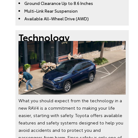
Ground Clearance Up to 8.6 Inches
Multi-Link Rear Suspension
Available All-Wheel Drive (AWD)
Technology
What you should expect from the technology in a
new RAV4 is a commitment to making your life
easier, starting with safety. Toyota offers available
features and safety systems designed to help you
avoid accidents and to protect you and
passengers from harm. Since safety is only one of