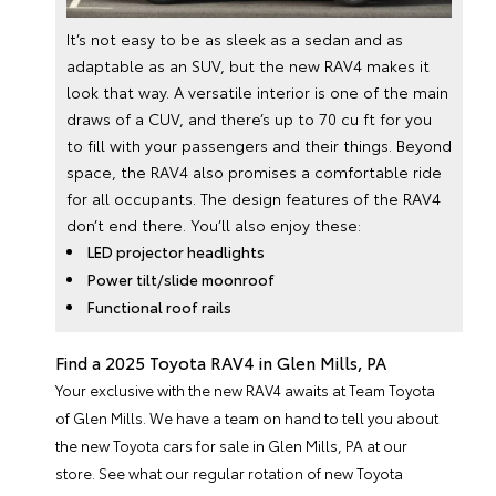
It’s not easy to be as sleek as a sedan and as
adaptable as an SUV, but the new RAV4 makes it
look that way. A versatile interior is one of the main
draws of a CUV, and there’s up to 70 cu ft for you
to fill with your passengers and their things. Beyond
space, the RAV4 also promises a comfortable ride
for all occupants. The design features of the RAV4
don’t end there. You’ll also enjoy these:
LED projector headlights
Power tilt/slide moonroof
Functional roof rails
Find a 2025 Toyota RAV4 in Glen Mills, PA
Your exclusive with the new RAV4 awaits at Team Toyota
of Glen Mills. We have a team on hand to tell you about
the
new Toyota cars
for sale in Glen Mills, PA at our
store. See what our regular rotation of
new Toyota