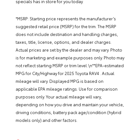
specials
has in store for you today.
*MSRP: Starting price represents the manufacturer’s
suggested retail price (MSRP) for the trim. The MSRP
does not include destination and handling charges,
taxes, title, license, options, and dealer charges.
Actual prices are set by the dealer and may vary. Photo
is for marketing and example purposes only. Photo may
not reflect starting MSRP or trim level.\n**EPA-estimated
MPG for City/Highway for 2025 Toyota RAV4 . Actual
mileage will vary. Displayed MPG is based on
applicable EPA mileage ratings. Use for comparison
purposes only. Your actual mileage will vary,
depending on how you drive and maintain your vehicle,
driving conditions, battery pack age/condition (hybrid
models only) and other factors.