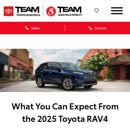
Sales
Service
What You Can Expect From
the 2025 Toyota RAV4