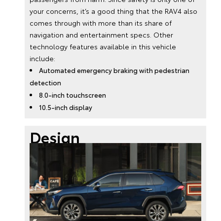
your concerns, it’s a good thing that the RAV4 also
comes through with more than its share of
navigation and entertainment specs. Other
technology features available in this vehicle
include:
Automated emergency braking with pedestrian
detection
8.0-inch touchscreen
10.5-inch display
Design