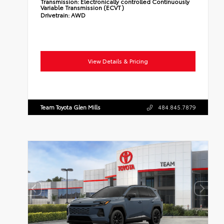
Transmission:
Electronically controlled Continuously
Variable Transmission (ECVT)
Drivetrain:
AWD
View Details & Pricing
Team Toyota Glen Mills
484.845.7879