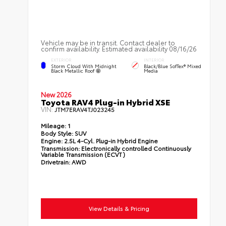
Vehicle may be in transit. Contact dealer to
confirm availability. Estimated availability 08/16/26
EXTERIOR
INTERIOR
Storm Cloud With Midnight
Black/Blue SofTex® Mixed
Black Metallic Roof
Media
New 2026
Toyota RAV4 Plug-in Hybrid XSE
VIN:
JTM7ERAV4TJ023245
Mileage:
1
Body Style:
SUV
Engine:
2.5L 4-Cyl. Plug-in Hybrid Engine
Transmission:
Electronically controlled Continuously
Variable Transmission (ECVT)
Drivetrain:
AWD
View Details & Pricing