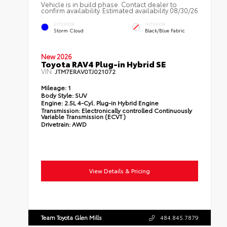
Vehicle is in build phase. Contact dealer to
confirm availability. Estimated availability 08/30/26
EXTERIOR
INTERIOR
Storm Cloud
Black/Blue Fabric
New 2026
Toyota RAV4 Plug-in Hybrid SE
VIN:
JTM7ERAV0TJ021072
Mileage:
1
Body Style:
SUV
Engine:
2.5L 4-Cyl. Plug-in Hybrid Engine
Transmission:
Electronically controlled Continuously
Variable Transmission (ECVT)
Drivetrain:
AWD
View Details & Pricing
Team Toyota Glen Mills
484.845.7879