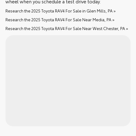
wheel when you schedule a test drive today.
Research the 2025 Toyota RAV4 For Sale in Glen Mills, PA »
Research the 2025 Toyota RAV4 For Sale Near Media, PA »
Research the 2025 Toyota RAV4 For Sale Near West Chester, PA »