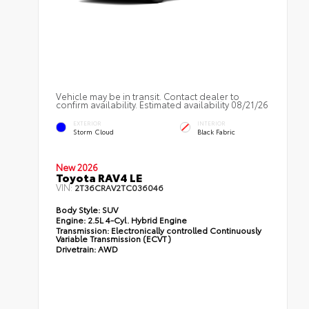
Vehicle may be in transit. Contact dealer to
confirm availability. Estimated availability 08/21/26
EXTERIOR
INTERIOR
Storm Cloud
Black Fabric
New 2026
Toyota RAV4 LE
VIN:
2T36CRAV2TC036046
Body Style:
SUV
Engine:
2.5L 4-Cyl. Hybrid Engine
Transmission:
Electronically controlled Continuously
Variable Transmission (ECVT)
Drivetrain:
AWD