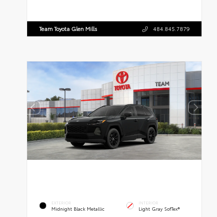
Team Toyota Glen Mills
484.845.7879
EXTERIOR
INTERIOR
Midnight Black Metallic
Light Gray SofTex®