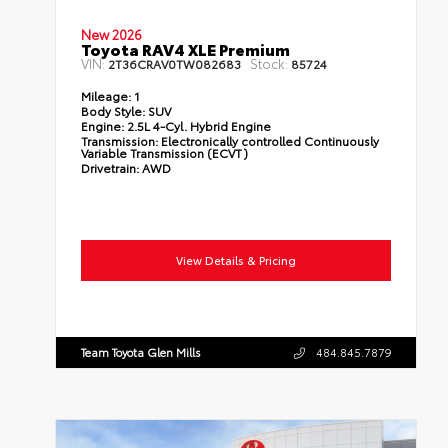
New 2026
Toyota RAV4 XLE Premium
VIN:
Stock:
2T36CRAV0TW082683
85724
Mileage:
1
Body Style:
SUV
Engine:
2.5L 4-Cyl. Hybrid Engine
Transmission:
Electronically controlled Continuously
Variable Transmission (ECVT)
Drivetrain:
AWD
View Details & Pricing
Team Toyota Glen Mills
484.845.7879