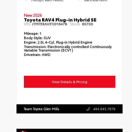
New 2026
Toyota RAV4 Plug-in Hybrid SE
VIN:
Stock:
JTM7ERAV3TJ016478
85700
Mileage:
1
Body Style:
SUV
Engine:
2.5L 4-Cyl. Plug-in Hybrid Engine
Transmission:
Electronically controlled Continuously
Variable Transmission (ECVT)
Drivetrain:
AWD
View Details & Pricing
Team Toyota Glen Mills
484.845.7879