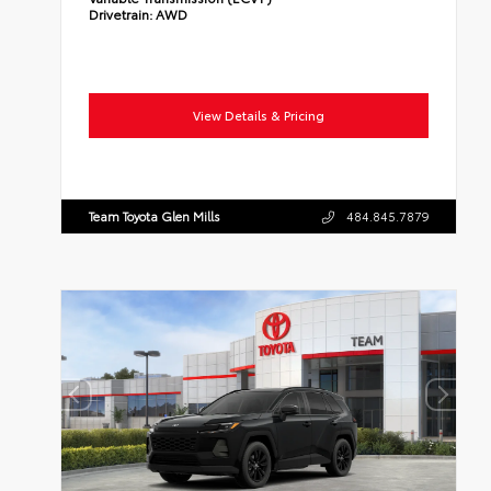
Drivetrain:
AWD
View Details & Pricing
Team Toyota Glen Mills
484.845.7879