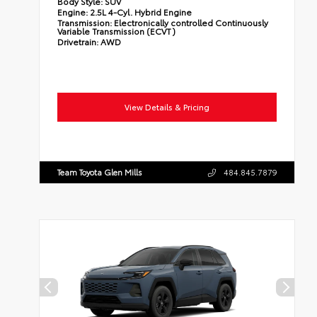
Body Style:
SUV
Engine:
2.5L 4-Cyl. Hybrid Engine
Transmission:
Electronically controlled Continuously
Variable Transmission (ECVT)
Drivetrain:
AWD
View Details & Pricing
Team Toyota Glen Mills
484.845.7879