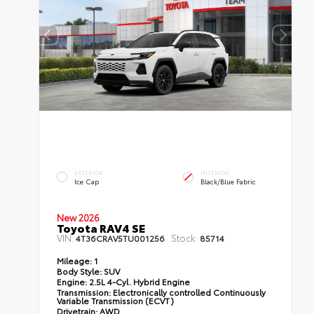
EXTERIOR
INTERIOR
Ice Cap
Black/Blue Fabric
New 2026
Toyota RAV4 SE
VIN:
Stock:
4T36CRAV5TU001256
85714
Mileage:
1
Body Style:
SUV
Engine:
2.5L 4-Cyl. Hybrid Engine
Transmission:
Electronically controlled Continuously
Variable Transmission (ECVT)
Drivetrain:
AWD