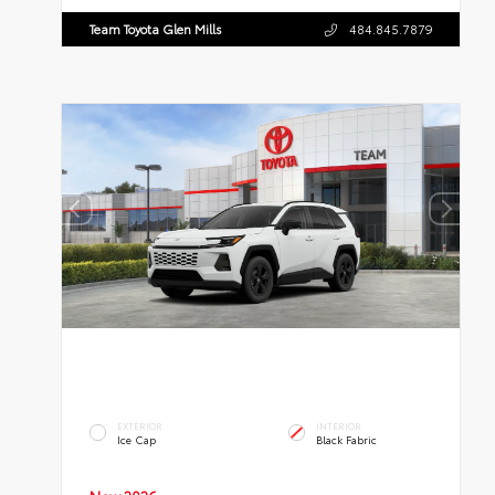
Team Toyota Glen Mills
484.845.7879
EXTERIOR
INTERIOR
Ice Cap
Black Fabric