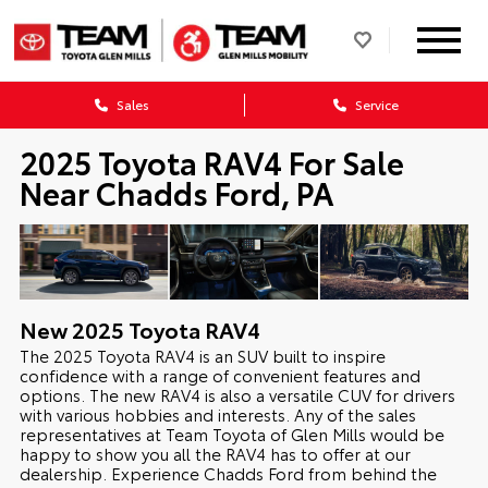
Sales
Service
2025 Toyota RAV4 For Sale
Near Chadds Ford, PA
New
2025
Toyota
RAV4
The 2025 Toyota RAV4 is an SUV built to inspire
confidence with a range of convenient features and
options. The new RAV4 is also a versatile CUV for drivers
with various hobbies and interests. Any of the sales
representatives at Team Toyota of Glen Mills would be
happy to show you all the RAV4 has to offer at our
dealership. Experience Chadds Ford from behind the