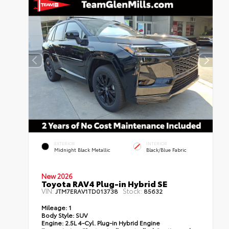
EXTERIOR
INTERIOR
Midnight Black Metallic
Black/Blue Fabric
New 2026
Toyota RAV4 Plug-in Hybrid SE
VIN:
Stock:
JTM7ERAV1TD013738
85632
Mileage:
1
Body Style:
SUV
Engine:
2.5L 4-Cyl. Plug-in Hybrid Engine