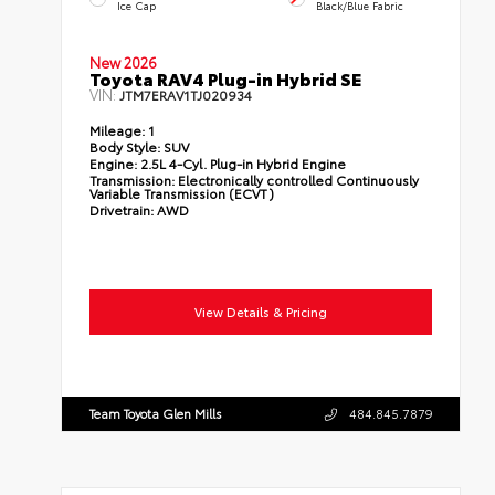
Ice Cap
Black/Blue Fabric
New 2026
Toyota RAV4 Plug-in Hybrid SE
VIN:
JTM7ERAV1TJ020934
Mileage:
1
Body Style:
SUV
Engine:
2.5L 4-Cyl. Plug-in Hybrid Engine
Transmission:
Electronically controlled Continuously
Variable Transmission (ECVT)
Drivetrain:
AWD
View Details & Pricing
Team Toyota Glen Mills
484.845.7879