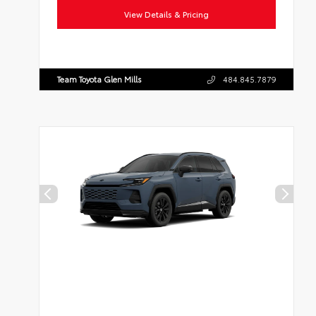
View Details & Pricing
Team Toyota Glen Mills
484.845.7879