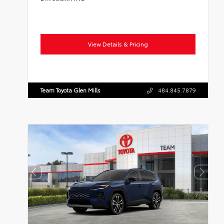
View Details & Pricing
Team Toyota Glen Mills
484.845.7879