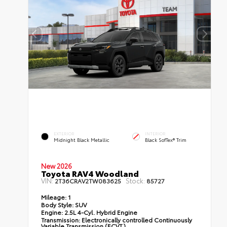
EXTERIOR
INTERIOR
Midnight Black Metallic
Black SofTex® Trim
New 2026
Toyota RAV4 Woodland
VIN:
Stock:
2T36CRAV2TW083625
85727
Mileage:
1
Body Style:
SUV
Engine:
2.5L 4-Cyl. Hybrid Engine
Transmission:
Electronically controlled Continuously
Variable Transmission (ECVT)