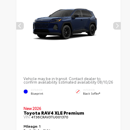
Vehicle may be in transit. Contact dealer to
confirm availability. Estimated availability 08/10/26
EXTERIOR
INTERIOR
Blueprint
Black SofTex®
New 2026
Toyota RAV4 XLE Premium
VIN:
4T36CRAV3TU001370
Mileage:
1