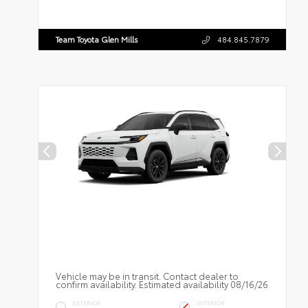
Team Toyota Glen Mills
484.845.7879
Vehicle may be in transit. Contact dealer to
confirm availability. Estimated availability 08/16/26
EXTERIOR
INTERIOR