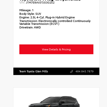
VIN:
JTM7ERAV3TJ030252
Mileage:
1
Body Style:
SUV
Engine:
2.5L 4-Cyl. Plug-in Hybrid Engine
Transmission:
Electronically controlled Continuously
Variable Transmission (ECVT)
Drivetrain:
AWD
View Details & Pricing
Team Toyota Glen Mills
484.845.7879