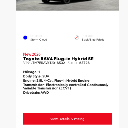
EXTERIOR
INTERIOR
Storm Cloud
Black/Blue Fabric
New 2026
Toyota RAV4 Plug-in Hybrid SE
VIN:
Stock:
JTM7ERAV4TJ018532
85728
Mileage:
1
Body Style:
SUV
Engine:
2.5L 4-Cyl. Plug-in Hybrid Engine
Transmission:
Electronically controlled Continuously
Variable Transmission (ECVT)
Drivetrain:
AWD
View Details & Pricing