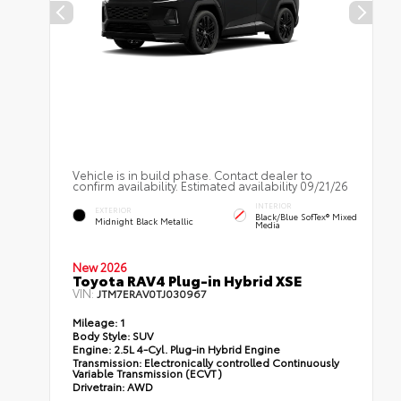
Vehicle is in build phase. Contact dealer to
confirm availability. Estimated availability 09/21/26
INTERIOR
EXTERIOR
Black/Blue SofTex® Mixed
Midnight Black Metallic
Media
New 2026
Toyota RAV4 Plug-in Hybrid XSE
VIN:
JTM7ERAV0TJ030967
Mileage:
1
Body Style:
SUV
Engine:
2.5L 4-Cyl. Plug-in Hybrid Engine
Transmission:
Electronically controlled Continuously
Variable Transmission (ECVT)
Drivetrain:
AWD