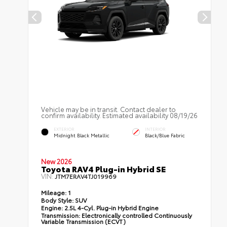
Vehicle may be in transit. Contact dealer to
confirm availability. Estimated availability 08/19/26
EXTERIOR
INTERIOR
Midnight Black Metallic
Black/Blue Fabric
New 2026
Toyota RAV4 Plug-in Hybrid SE
VIN:
JTM7ERAV4TJ019969
Mileage:
1
Body Style:
SUV
Engine:
2.5L 4-Cyl. Plug-in Hybrid Engine
Transmission:
Electronically controlled Continuously
Variable Transmission (ECVT)