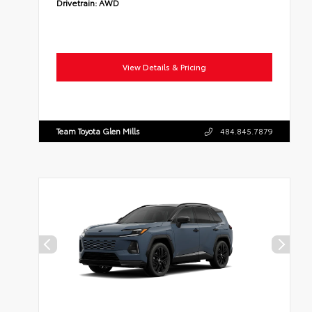
Drivetrain:
AWD
View Details & Pricing
Team Toyota Glen Mills
484.845.7879