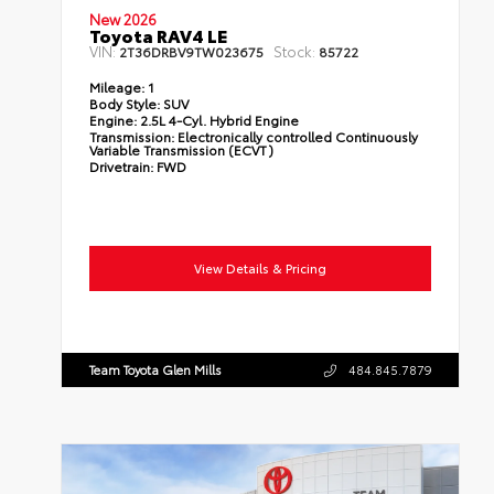
New 2026
Toyota RAV4 LE
VIN:
Stock:
2T36DRBV9TW023675
85722
Mileage:
1
Body Style:
SUV
Engine:
2.5L 4-Cyl. Hybrid Engine
Transmission:
Electronically controlled Continuously
Variable Transmission (ECVT)
Drivetrain:
FWD
View Details & Pricing
Team Toyota Glen Mills
484.845.7879