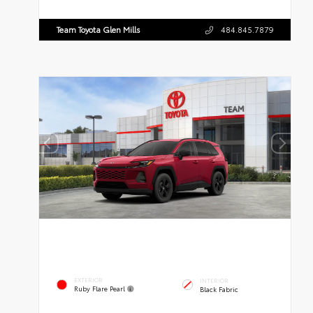
Team Toyota Glen Mills
484.845.7879
EXTERIOR
INTERIOR
Ruby Flare Pearl
Black Fabric