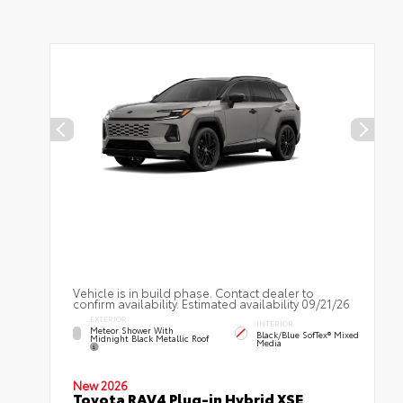
Vehicle is in build phase. Contact dealer to
confirm availability. Estimated availability 09/21/26
EXTERIOR
INTERIOR
Meteor Shower With
Black/Blue SofTex® Mixed
Midnight Black Metallic Roof
Media
New 2026
Toyota RAV4 Plug-in Hybrid XSE