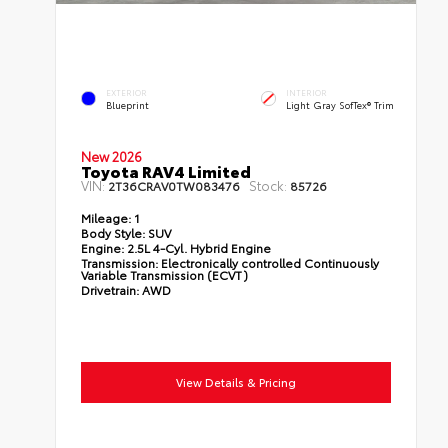
EXTERIOR
INTERIOR
Blueprint
Light Gray SofTex® Trim
New 2026
Toyota RAV4 Limited
VIN:
Stock:
2T36CRAV0TW083476
85726
Mileage:
1
Body Style:
SUV
Engine:
2.5L 4-Cyl. Hybrid Engine
Transmission:
Electronically controlled Continuously
Variable Transmission (ECVT)
Drivetrain:
AWD
View Details & Pricing