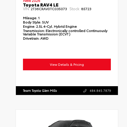
New 2026
Toyota RAV4 LE
VIN:
Stock:
2T36CRAV0TC035073
85723
Mileage:
1
Body Style:
SUV
Engine:
2.5L 4-Cyl. Hybrid Engine
Transmission:
Electronically controlled Continuously
Variable Transmission (ECVT)
Drivetrain:
AWD
View Details & Pricing
Team Toyota Glen Mills
484.845.7879