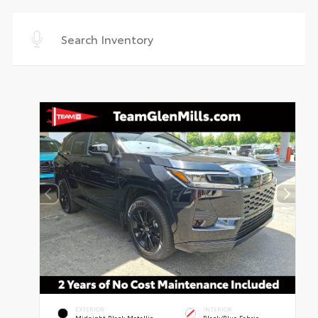
EXTERIOR
INTERIOR
Midnight Black Metallic
Black/Blue Fabric