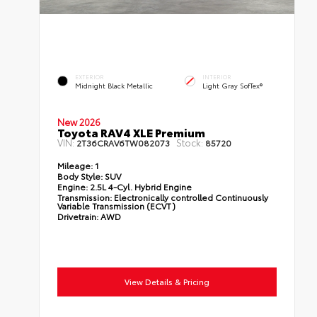
EXTERIOR
INTERIOR
Midnight Black Metallic
Light Gray SofTex®
New 2026
Toyota RAV4 XLE Premium
VIN:
Stock:
2T36CRAV6TW082073
85720
Mileage:
1
Body Style:
SUV
Engine:
2.5L 4-Cyl. Hybrid Engine
Transmission:
Electronically controlled Continuously
Variable Transmission (ECVT)
Drivetrain:
AWD
View Details & Pricing