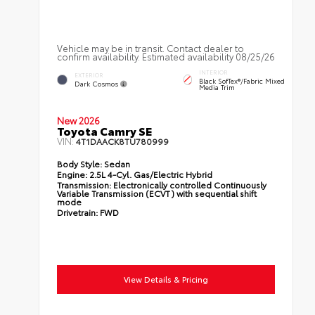
Vehicle may be in transit. Contact dealer to
confirm availability. Estimated availability 08/25/26
INTERIOR
EXTERIOR
Black SofTex®/fabric Mixed
Dark Cosmos
Media Trim
New 2026
Toyota Camry SE
VIN:
4T1DAACK8TU780999
Body Style:
Sedan
Engine:
2.5L 4-Cyl. Gas/Electric Hybrid
Transmission:
Electronically controlled Continuously
Variable Transmission (ECVT) with sequential shift
mode
Drivetrain:
FWD
View Details & Pricing