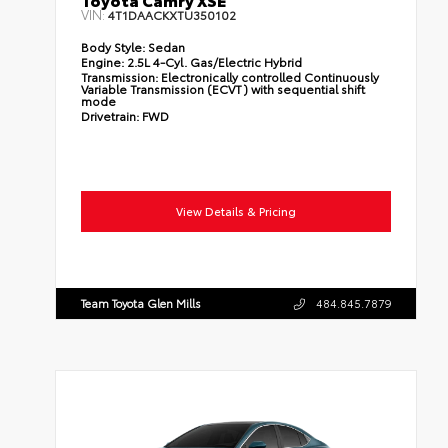
VIN:
4T1DAACKXTU350102
Body Style:
Sedan
Engine:
2.5L 4-Cyl. Gas/Electric Hybrid
Transmission:
Electronically controlled Continuously
Variable Transmission (ECVT) with sequential shift
mode
Drivetrain:
FWD
View Details & Pricing
Team Toyota Glen Mills
484.845.7879