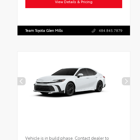
View Details & Pricing
Team Toyota Glen Mills
484.845.7879
Vehicle is in build phase. Contact dealer to