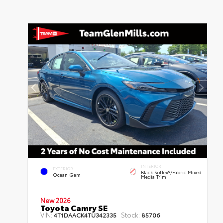
INTERIOR
EXTERIOR
Black SofTex®/fabric Mixed
Ocean Gem
Media Trim
New 2026
Toyota Camry SE
VIN:
Stock:
4T1DAACK4TU342335
85706