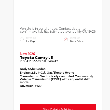
Vehicle is in build phase. Contact dealer to
confirm availability. Estimated availability 09/19/26
EXTERIOR
INTERIOR
Ice Cap
Black Fabric
New 2026
Toyota Camry LE
VIN:
4T1DAACK6TU34B742
Body Style:
Sedan
Engine:
2.5L 4-Cyl. Gas/Electric Hybrid
Transmission:
Electronically controlled Continuously
Variable Transmission (ECVT) with sequential shift
mode
Drivetrain:
FWD
View Details & Pricing