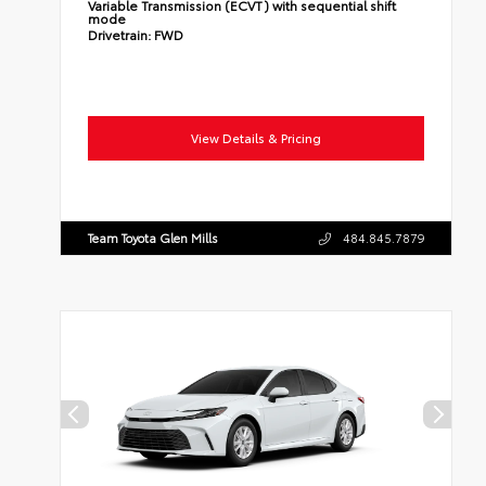
Variable Transmission (ECVT) with sequential shift
mode
Drivetrain:
FWD
View Details & Pricing
Team Toyota Glen Mills
484.845.7879