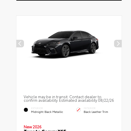
Vehicle may be in transit. Contact dealer to
confirm availability. Estimated availability 08/22/26
EXTERIOR
INTERIOR
Midnight Black Metallic
Black Leather Trim
New 2026
Toyota Camry XSE