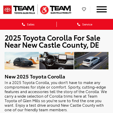
Sales
Service
2025 Toyota Corolla For Sale
Near New Castle County, DE
New
2025
Toyota
Corolla
In a 2025 Toyota Corolla, you don't have to make any
compromises for style or comfort. Sporty, cutting-edge
features and accessories tell the story of the Corolla. We
carry a wide selection of Corolla trims here at Team
Toyota of Glen Mills so you're sure to find the one you
want. Enjoy a test drive around New Castle County with
one of our friendly team members.