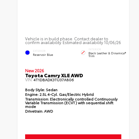
Vehicle is in build phase. Contact dealer to
confirm availability. Estimated availability 10/06/26
INTERIOR
EXTERIOR
Black Leather & Dinamica®
Reservoir Blue
Trim
New 2026
Toyota Camry XLE AWD
VIN:
4T1DBADK3TU37A806
Body Style:
Sedan
Engine:
2.5L 4-Cyl. Gas/Electric Hybrid
Transmission:
Electronically controlled Continuously
Variable Transmission (ECVT) with sequential shift
mode
Drivetrain:
AWD