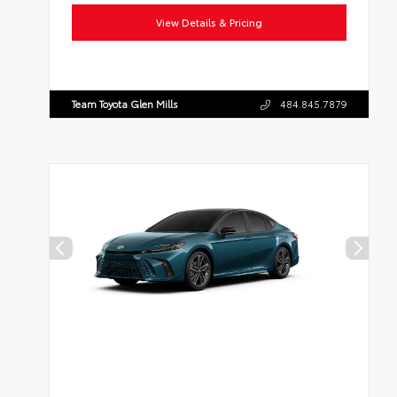
View Details & Pricing
Team Toyota Glen Mills
484.845.7879