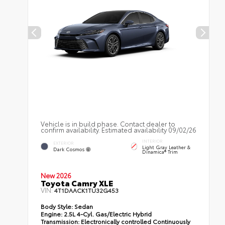
Vehicle is in build phase. Contact dealer to
confirm availability. Estimated availability 09/02/26
INTERIOR
EXTERIOR
Light Gray Leather &
Dark Cosmos
Dinamica® Trim
New 2026
Toyota Camry XLE
VIN:
4T1DAACK1TU32G453
Body Style:
Sedan
Engine:
2.5L 4-Cyl. Gas/Electric Hybrid
Transmission:
Electronically controlled Continuously