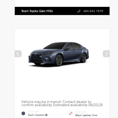
Team Toyota Glen Mills
484.845.7879
Vehicle may be in transit. Contact dealer to
confirm availability. Estimated availability 08/20/26
EXTERIOR
INTERIOR
Dark Cosmos
Black Leather Trim