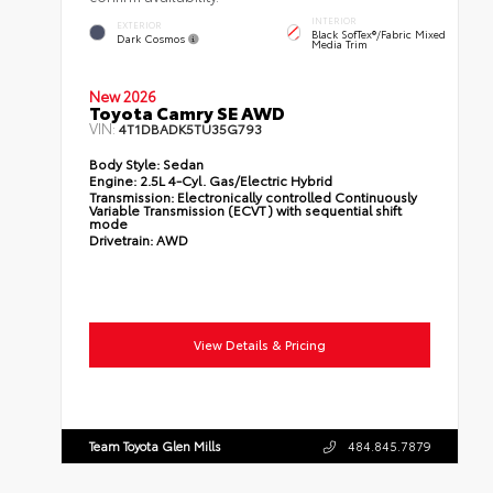
INTERIOR
EXTERIOR
Black SofTex®/fabric Mixed
Dark Cosmos
Media Trim
New 2026
Toyota Camry SE AWD
VIN:
4T1DBADK5TU35G793
Body Style:
Sedan
Engine:
2.5L 4-Cyl. Gas/Electric Hybrid
Transmission:
Electronically controlled Continuously
Variable Transmission (ECVT) with sequential shift
mode
Drivetrain:
AWD
View Details & Pricing
Team Toyota Glen Mills
484.845.7879