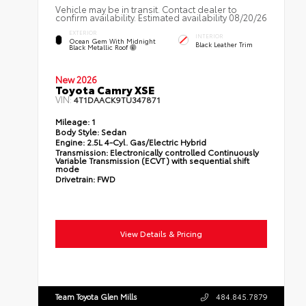
Vehicle may be in transit. Contact dealer to
confirm availability. Estimated availability 08/20/26
EXTERIOR
INTERIOR
Ocean Gem With Midnight
Black Leather Trim
Black Metallic Roof
New 2026
Toyota Camry XSE
VIN:
4T1DAACK9TU347871
Mileage:
1
Body Style:
Sedan
Engine:
2.5L 4-Cyl. Gas/Electric Hybrid
Transmission:
Electronically controlled Continuously
Variable Transmission (ECVT) with sequential shift
mode
Drivetrain:
FWD
View Details & Pricing
Team Toyota Glen Mills
484.845.7879