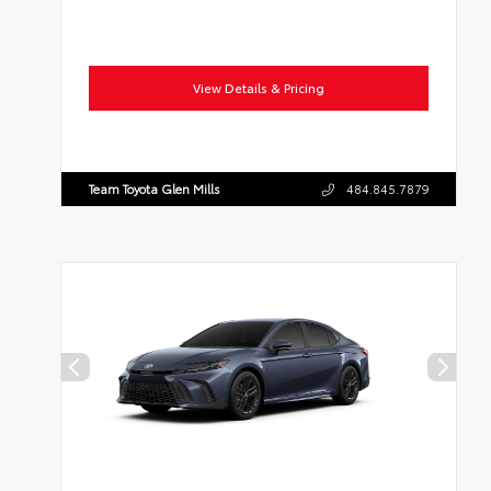
View Details & Pricing
Team Toyota Glen Mills
484.845.7879