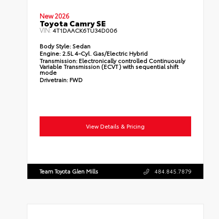
New 2026
Toyota Camry SE
VIN:
4T1DAACK6TU34D006
Body Style:
Sedan
Engine:
2.5L 4-Cyl. Gas/Electric Hybrid
Transmission:
Electronically controlled Continuously
Variable Transmission (ECVT) with sequential shift
mode
Drivetrain:
FWD
View Details & Pricing
Team Toyota Glen Mills
484.845.7879