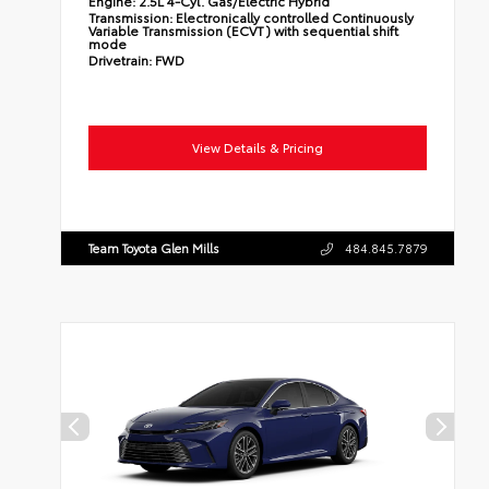
Engine:
2.5L 4-Cyl. Gas/Electric Hybrid
Transmission:
Electronically controlled Continuously
Variable Transmission (ECVT) with sequential shift
mode
Drivetrain:
FWD
View Details & Pricing
Team Toyota Glen Mills
484.845.7879