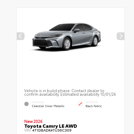
Vehicle is in build phase. Contact dealer to
confirm availability. Estimated availability 10/01/26
EXTERIOR
INTERIOR
Celestial Silver Metallic
Black Fabric
New 2026
Toyota Camry LE AWD
VIN:
4T1DBADK4TU36C309