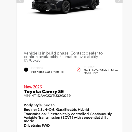
Vehicle is in build phase. Contact dealer to
confirm availability. Estimated availability
09/06/26
INTERIOR
EXTERIOR
Black SofTex®/fabric Mixed
Midnight Black Metallic
Media Trim
New 2026
Toyota Camry SE
VIN:
4T1DAACKXTU32G029
Body Style:
Sedan
Engine:
2.5L 4-Cyl. Gas/Electric Hybrid
Transmission:
Electronically controlled Continuously
Variable Transmission (ECVT) with sequential shift
mode
Drivetrain:
FWD