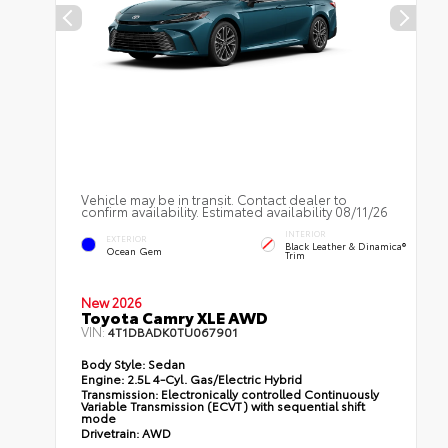
Vehicle may be in transit. Contact dealer to
confirm availability. Estimated availability 08/11/26
INTERIOR
EXTERIOR
Black Leather & Dinamica®
Ocean Gem
Trim
New 2026
Toyota Camry XLE AWD
VIN:
4T1DBADK0TU067901
Body Style:
Sedan
Engine:
2.5L 4-Cyl. Gas/Electric Hybrid
Transmission:
Electronically controlled Continuously
Variable Transmission (ECVT) with sequential shift
mode
Drivetrain:
AWD