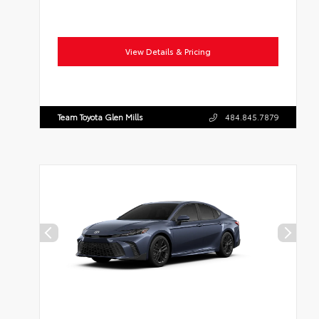
View Details & Pricing
Team Toyota Glen Mills
484.845.7879