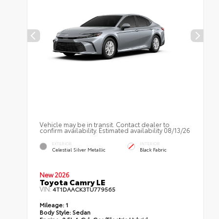
Vehicle may be in transit. Contact dealer to
confirm availability. Estimated availability 08/13/26
EXTERIOR
INTERIOR
Celestial Silver Metallic
Black Fabric
New 2026
Toyota Camry LE
VIN:
4T1DAACK3TU779565
Mileage:
1
Body Style:
Sedan