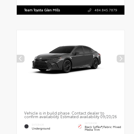
Team Toyota Glen Mills
484.845.7879
Vehicle is in build phase. Contact dealer to
confirm availability. Estimated availability 09/20/26
INTERIOR
EXTERIOR
Black SofTex®/fabric Mixed
Underground
Media Trim