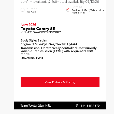
confirm availability. Estimated availability 09/13/26
INTERIOR
EXTERIOR
Boulder SofTex®/fabric Mixed
Ice Cap
Media Trim
New 2026
Toyota Camry SE
VIN:
4T1DAACKXTU33C087
Body Style:
Sedan
Engine:
2.5L 4-Cyl. Gas/Electric Hybrid
Transmission:
Electronically controlled Continuously
Variable Transmission (ECVT) with sequential shift
mode
Drivetrain:
FWD
View Details & Pricing
Team Toyota Glen Mills
484.845.7879