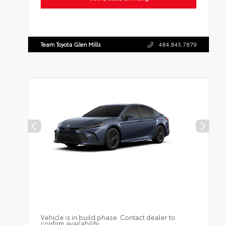
Team Toyota Glen Mills
484.845.7879
Vehicle is in build phase. Contact dealer to
confirm availability.