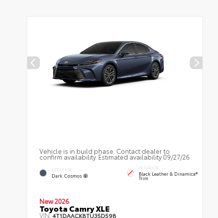
Vehicle is in build phase. Contact dealer to
confirm availability. Estimated availability 09/27/26
INTERIOR
EXTERIOR
Black Leather & Dinamica®
Dark Cosmos
Trim
New 2026
Toyota Camry XLE
VIN:
4T1DAACK8TU35D598