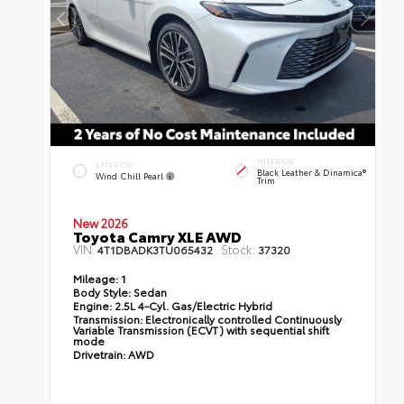
INTERIOR
EXTERIOR
Black Leather & Dinamica®
Wind Chill Pearl
Trim
New 2026
Toyota Camry XLE AWD
VIN:
Stock:
4T1DBADK3TU065432
37320
Mileage:
1
Body Style:
Sedan
Engine:
2.5L 4-Cyl. Gas/Electric Hybrid
Transmission:
Electronically controlled Continuously
Variable Transmission (ECVT) with sequential shift
mode
Drivetrain:
AWD