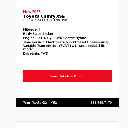
New 2026
Toyota Camry XSE
VIN:
4T1DAACK5TU780118
Mileage:
1
Body Style:
Sedan
Engine:
2.5L 4-Cyl. Gas/Electric Hybrid
Transmission:
Electronically controlled Continuously
Variable Transmission (ECVT) with sequential shift
mode
Drivetrain:
FWD
View Details & Pricing
Team Toyota Glen Mills
484.845.7879