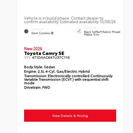
Vehicle is in build phase. Contact dealer to
confirm availability. Estimated availability 10/08/26
INTERIOR
EXTERIOR
Black SofTex®/fabric Mixed
Dark Cosmos
Media Trim
New 2026
Toyota Camry SE
VIN:
4T1DAACK4TU37C116
Body Style:
Sedan
Engine:
2.5L 4-Cyl. Gas/Electric Hybrid
Transmission:
Electronically controlled Continuously
Variable Transmission (ECVT) with sequential shift
mode
Drivetrain:
FWD
View Details & Pricing