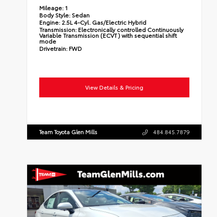
Mileage:
1
Body Style:
Sedan
Engine:
2.5L 4-Cyl. Gas/Electric Hybrid
Transmission:
Electronically controlled Continuously
Variable Transmission (ECVT) with sequential shift
mode
Drivetrain:
FWD
View Details & Pricing
Team Toyota Glen Mills
484.845.7879