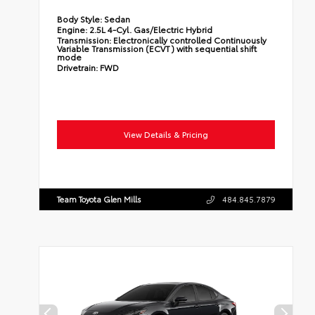
Body Style:
Sedan
Engine:
2.5L 4-Cyl. Gas/Electric Hybrid
Transmission:
Electronically controlled Continuously
Variable Transmission (ECVT) with sequential shift
mode
Drivetrain:
FWD
View Details & Pricing
Team Toyota Glen Mills
484.845.7879