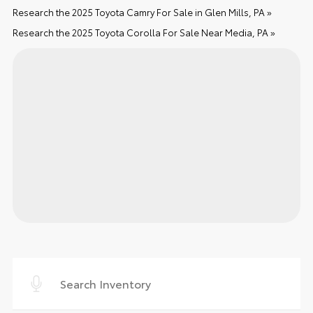
Research the 2025 Toyota Camry For Sale in Glen Mills, PA »
Research the 2025 Toyota Corolla For Sale Near Media, PA »