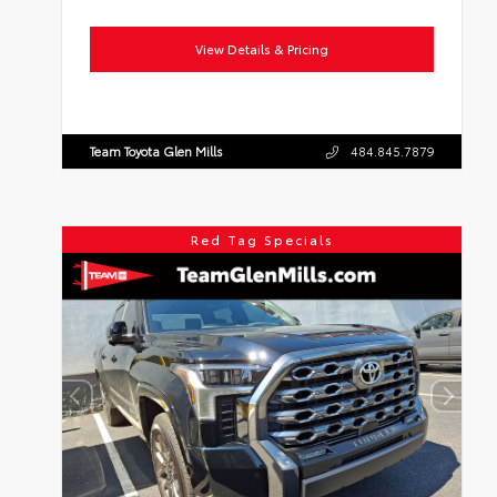
View Details & Pricing
Team Toyota Glen Mills
484.845.7879
Red Tag Specials