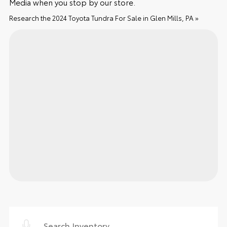
Media when you stop by our store.
Research the 2024 Toyota Tundra For Sale in Glen Mills, PA »