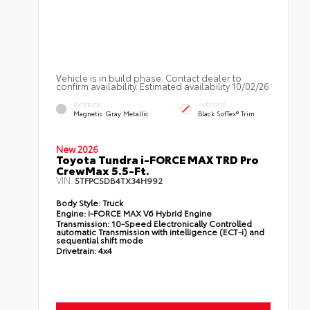
Vehicle is in build phase. Contact dealer to
confirm availability. Estimated availability 10/02/26
EXTERIOR
INTERIOR
Magnetic Gray Metallic
Black SofTex® Trim
New 2026
Toyota Tundra i-FORCE MAX TRD Pro
CrewMax 5.5-Ft.
VIN:
5TFPC5DB4TX34H992
Body Style:
Truck
Engine:
i-FORCE MAX V6 Hybrid Engine
Transmission:
10-Speed Electronically Controlled
automatic Transmission with intelligence (ECT-i) and
sequential shift mode
Drivetrain:
4x4