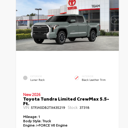
EXTERIOR
INTERIOR
Lunar Rock
Black Leather Trim
New 2026
Toyota Tundra Limited CrewMax 5.5-
Ft.
VIN:
Stock:
5TFJA5DB2TX435219
37318
Mileage:
1
Body Style:
Truck
Engine:
i-FORCE V6 Engine