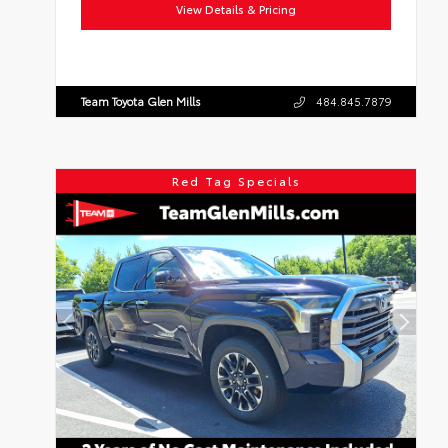
View Details & Pricing
Team Toyota Glen Mills
484.845.7879
Red Tag Specials