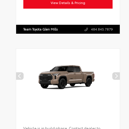
View Details & Pricing
Team Toyota Glen Mills
484.845.7879
Vehicle is in build phase. Contact dealer to