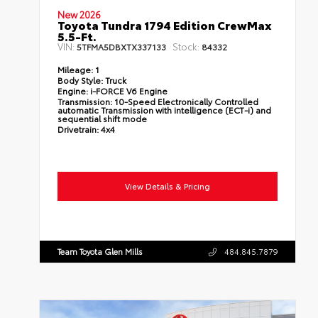
New 2026
Toyota Tundra 1794 Edition CrewMax
5.5-Ft.
VIN:
Stock:
5TFMA5DBXTX337133
84332
Mileage:
1
Body Style:
Truck
Engine:
i-FORCE V6 Engine
Transmission:
10-Speed Electronically Controlled
automatic Transmission with intelligence (ECT-i) and
sequential shift mode
Drivetrain:
4x4
View Details & Pricing
Team Toyota Glen Mills
484.845.7879