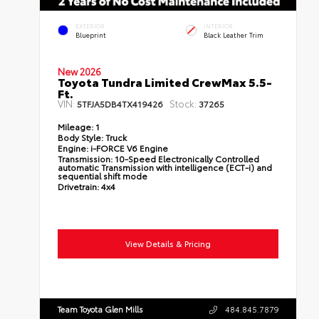
EXTERIOR
INTERIOR
Blueprint
Black Leather Trim
New 2026
Toyota Tundra Limited CrewMax 5.5-
Ft.
VIN:
Stock:
5TFJA5DB4TX419426
37265
Mileage:
1
Body Style:
Truck
Engine:
i-FORCE V6 Engine
Transmission:
10-Speed Electronically Controlled
automatic Transmission with intelligence (ECT-i) and
sequential shift mode
Drivetrain:
4x4
View Details & Pricing
Team Toyota Glen Mills
484.845.7879