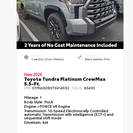
EXTERIOR
INTERIOR
Celestial Silver Metallic
Black Leather Trim
New 2026
Toyota Tundra Platinum CrewMax
5.5-Ft.
VIN:
Stock:
5TFNA5DB5TX414592
85430
Mileage:
1
Body Style:
Truck
Engine:
i-FORCE V6 Engine
Transmission:
10-Speed Electronically Controlled
automatic Transmission with intelligence (ECT-i) and
sequential shift mode
Drivetrain:
4x4