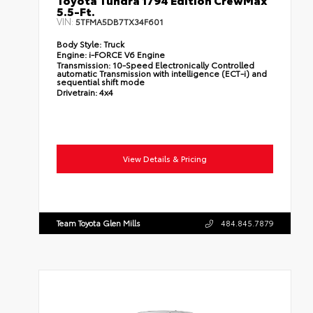
5.5-Ft.
VIN:
5TFMA5DB7TX34F601
Body Style:
Truck
Engine:
i-FORCE V6 Engine
Transmission:
10-Speed Electronically Controlled
automatic Transmission with intelligence (ECT-i) and
sequential shift mode
Drivetrain:
4x4
View Details & Pricing
Team Toyota Glen Mills
484.845.7879