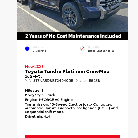
EXTERIOR
INTERIOR
Blueprint
Black Leather Trim
New 2026
Toyota Tundra Platinum CrewMax
5.5-Ft.
VIN:
Stock:
5TFNA5DB8TX404008
85258
Mileage:
1
Body Style:
Truck
Engine:
i-FORCE V6 Engine
Transmission:
10-Speed Electronically Controlled
automatic Transmission with intelligence (ECT-i) and
sequential shift mode
Drivetrain:
4x4