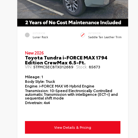
EXTERIOR
INTERIOR
Lunar Rock
Saddle Tan Leather Trim
New 2026
Toyota Tundra i-FORCE MAX 1794
Edition CrewMax 6.5-Ft.
VIN:
Stock:
5TFMC5EC8TX012689
85673
Mileage:
1
Body Style:
Truck
Engine:
i-FORCE MAX V6 Hybrid Engine
Transmission:
10-Speed Electronically Controlled
automatic Transmission with intelligence (ECT-i) and
sequential shift mode
Drivetrain:
4x4
View Details & Pricing