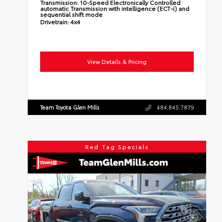
Transmission:
10-Speed Electronically Controlled
automatic Transmission with intelligence (ECT-i) and
sequential shift mode
Drivetrain:
4x4
View Details & Pricing
Team Toyota Glen Mills
484.845.7879
Red Tag Specials