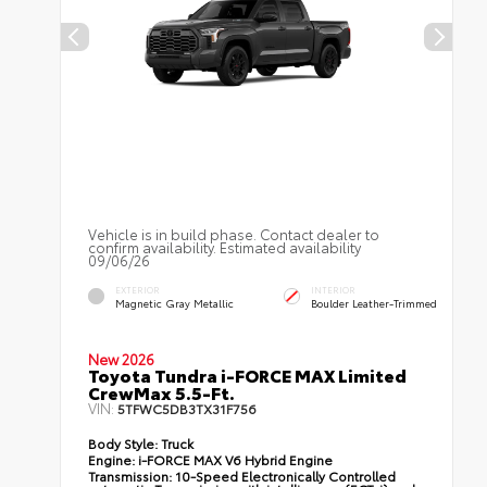
Vehicle is in build phase. Contact dealer to
confirm availability. Estimated availability
09/06/26
EXTERIOR
INTERIOR
Magnetic Gray Metallic
Boulder Leather-Trimmed
New 2026
Toyota Tundra i-FORCE MAX Limited
CrewMax 5.5-Ft.
VIN:
5TFWC5DB3TX31F756
Body Style:
Truck
Engine:
i-FORCE MAX V6 Hybrid Engine
Transmission:
10-Speed Electronically Controlled