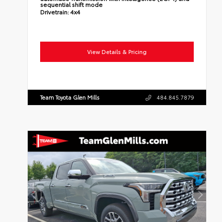
sequential shift mode
Drivetrain:
4x4
View Details & Pricing
Team Toyota Glen Mills
484.845.7879