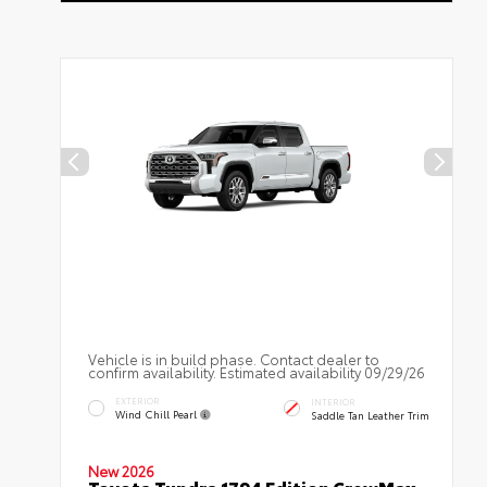
Vehicle is in build phase. Contact dealer to
confirm availability. Estimated availability 09/29/26
EXTERIOR
INTERIOR
Wind Chill Pearl
Saddle Tan Leather Trim
New 2026
Toyota Tundra 1794 Edition CrewMax