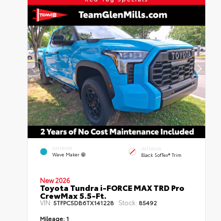
EXTERIOR
INTERIOR
Wave Maker
Black SofTex® Trim
New 2026
Toyota Tundra i-FORCE MAX TRD Pro
CrewMax 5.5-Ft.
VIN:
Stock:
5TFPC5DB6TX141228
85492
Mileage:
1