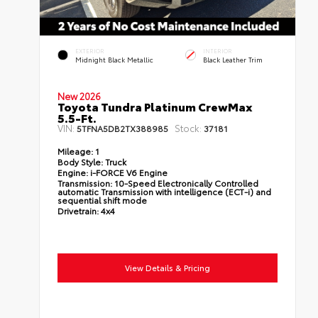
EXTERIOR
INTERIOR
Midnight Black Metallic
Black Leather Trim
New 2026
Toyota Tundra Platinum CrewMax
5.5-Ft.
VIN:
Stock:
5TFNA5DB2TX388985
37181
Mileage:
1
Body Style:
Truck
Engine:
i-FORCE V6 Engine
Transmission:
10-Speed Electronically Controlled
automatic Transmission with intelligence (ECT-i) and
sequential shift mode
Drivetrain:
4x4
View Details & Pricing