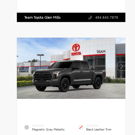
Team Toyota Glen Mills
484.845.7879
EXTERIOR
INTERIOR
Magnetic Gray Metallic
Black Leather Trim