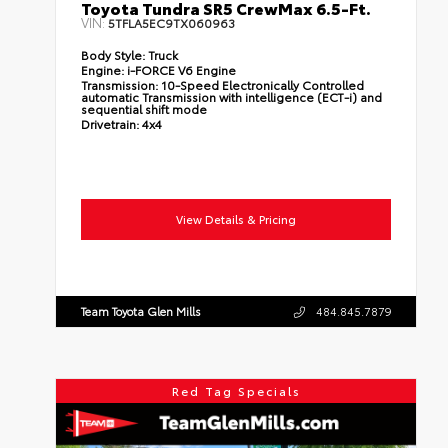
Toyota Tundra SR5 CrewMax 6.5-Ft.
VIN:
5TFLA5EC9TX060963
Body Style:
Truck
Engine:
i-FORCE V6 Engine
Transmission:
10-Speed Electronically Controlled
automatic Transmission with intelligence (ECT-i) and
sequential shift mode
Drivetrain:
4x4
View Details & Pricing
Team Toyota Glen Mills
484.845.7879
Red Tag Specials