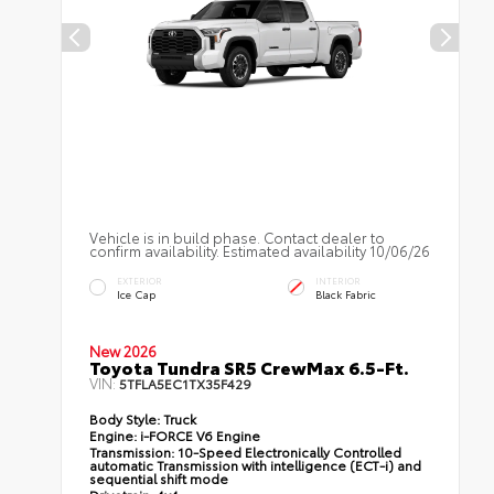
Vehicle is in build phase. Contact dealer to
confirm availability. Estimated availability 10/06/26
EXTERIOR
INTERIOR
Ice Cap
Black Fabric
New 2026
Toyota Tundra SR5 CrewMax 6.5-Ft.
VIN:
5TFLA5EC1TX35F429
Body Style:
Truck
Engine:
i-FORCE V6 Engine
Transmission:
10-Speed Electronically Controlled
automatic Transmission with intelligence (ECT-i) and
sequential shift mode