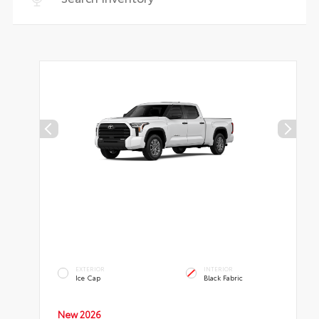
EXTERIOR
INTERIOR
Ice Cap
Black Fabric
New 2026