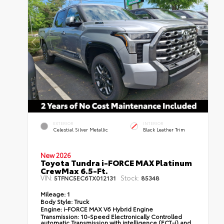
EXTERIOR
INTERIOR
Celestial Silver Metallic
Black Leather Trim
New 2026
Toyota Tundra i-FORCE MAX Platinum
CrewMax 6.5-Ft.
VIN:
Stock:
5TFNC5EC6TX012131
85348
Mileage:
1
Body Style:
Truck
Engine:
i-FORCE MAX V6 Hybrid Engine
Transmission:
10-Speed Electronically Controlled
automatic Transmission with intelligence (ECT-i) and