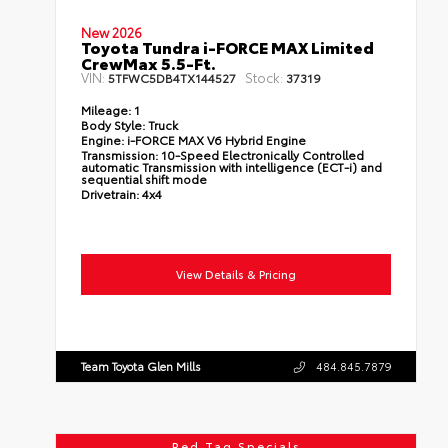
New 2026
Toyota Tundra i-FORCE MAX Limited
CrewMax 5.5-Ft.
VIN:
Stock:
5TFWC5DB4TX144527
37319
Mileage:
1
Body Style:
Truck
Engine:
i-FORCE MAX V6 Hybrid Engine
Transmission:
10-Speed Electronically Controlled
automatic Transmission with intelligence (ECT-i) and
sequential shift mode
Drivetrain:
4x4
View Details & Pricing
Team Toyota Glen Mills
484.845.7879
Red Tag Specials