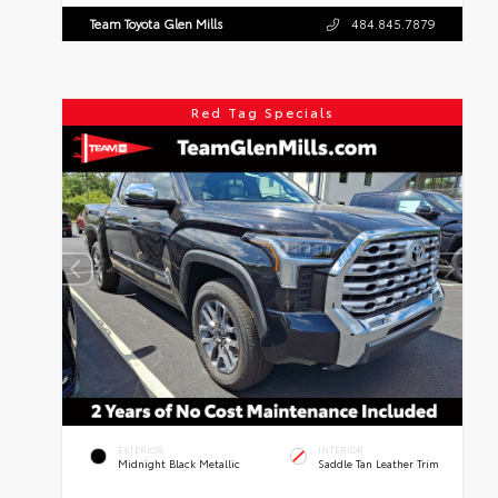
Team Toyota Glen Mills
484.845.7879
Red Tag Specials
EXTERIOR
INTERIOR
Midnight Black Metallic
Saddle Tan Leather Trim