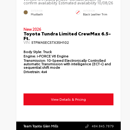
confirm availability. Estimated availability 10/08/26
EXTERIOR
INTERIOR
Mudbath
Black Leather Trim
New 2026
Toyota Tundra Limited CrewMax 6.5-
Ft.
VIN:
5TFWA5EC5TX35H102
Body Style:
Truck
Engine:
i-FORCE V6 Engine
Transmission:
10-Speed Electronically Controlled
automatic Transmission with intelligence (ECT-i) and
sequential shift mode
Drivetrain:
4x4
View Details & Pricing
Team Toyota Glen Mills
484.845.7879