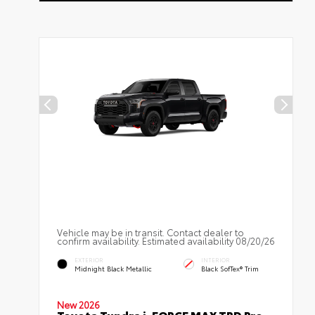
Vehicle may be in transit. Contact dealer to
confirm availability. Estimated availability 08/20/26
EXTERIOR
INTERIOR
Midnight Black Metallic
Black SofTex® Trim
New 2026
Toyota Tundra i-FORCE MAX TRD Pro