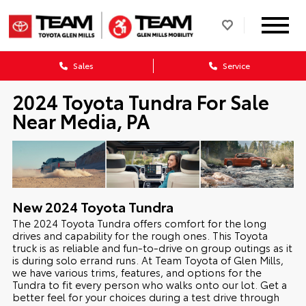
Sales
Service
2024 Toyota Tundra For Sale
Near Media, PA
New
2024
Toyota
Tundra
The 2024 Toyota Tundra offers comfort for the long
drives and capability for the rough ones. This Toyota
truck is as reliable and fun-to-drive on group outings as it
is during solo errand runs. At Team Toyota of Glen Mills,
we have various trims, features, and options for the
Tundra to fit every person who walks onto our lot. Get a
better feel for your choices during a test drive through