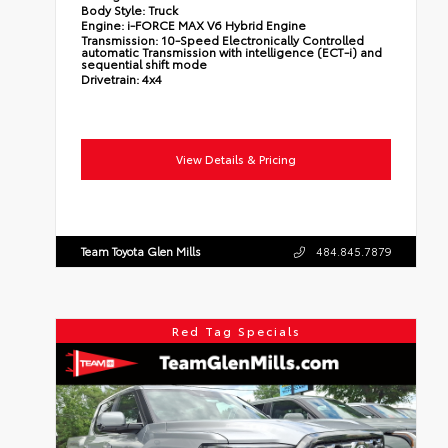
Body Style:
Truck
Engine:
i-FORCE MAX V6 Hybrid Engine
Transmission:
10-Speed Electronically Controlled
automatic Transmission with intelligence (ECT-i) and
sequential shift mode
Drivetrain:
4x4
View Details & Pricing
Team Toyota Glen Mills
484.845.7879
Red Tag Specials