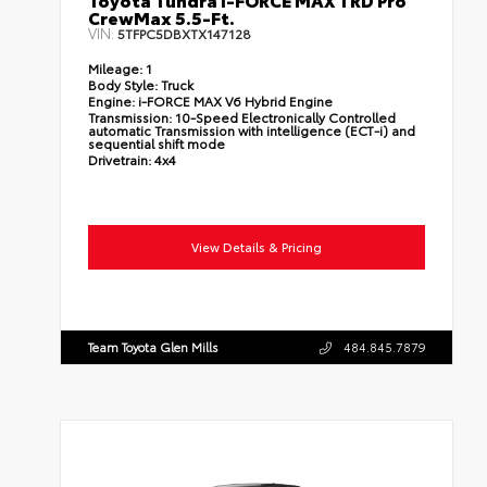
CrewMax 5.5-Ft.
VIN:
5TFPC5DBXTX147128
Mileage:
1
Body Style:
Truck
Engine:
i-FORCE MAX V6 Hybrid Engine
Transmission:
10-Speed Electronically Controlled
automatic Transmission with intelligence (ECT-i) and
sequential shift mode
Drivetrain:
4x4
View Details & Pricing
Team Toyota Glen Mills
484.845.7879