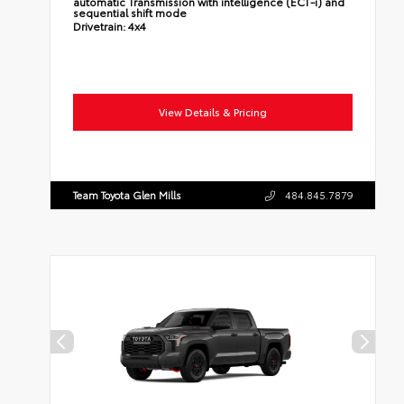
automatic Transmission with intelligence (ECT-i) and
sequential shift mode
Drivetrain:
4x4
View Details & Pricing
Team Toyota Glen Mills
484.845.7879