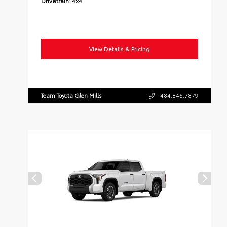
Drivetrain:
4x4
View Details & Pricing
Team Toyota Glen Mills
484.845.7879