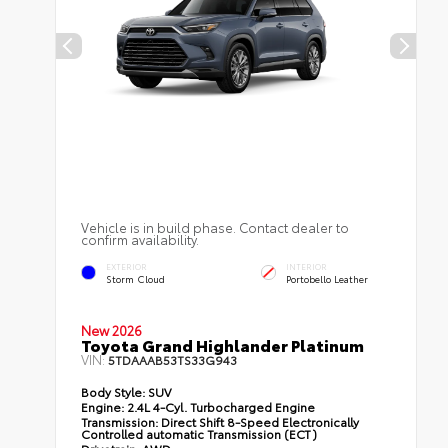
Vehicle is in build phase. Contact dealer to
confirm availability.
EXTERIOR
INTERIOR
Storm Cloud
Portobello Leather
New 2026
Toyota Grand Highlander Platinum
VIN:
5TDAAAB53TS33G943
Body Style:
SUV
Engine:
2.4L 4-Cyl. Turbocharged Engine
Transmission:
Direct Shift 8-Speed Electronically
Controlled automatic Transmission (ECT)