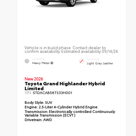
Vehicle is in build phase. Contact dealer to
confirm availability. Estimated availability 09/14/26
EXTERIOR
INTERIOR
Heavy Metal
Light Gray Leather
New 2026
Toyota Grand Highlander Hybrid
Limited
VIN:
5TDACAB58TS33H001
Body Style:
SUV
Engine:
2.5-Liter 4-Cylinder Hybrid Engine
Transmission:
Electronically controlled Continuously
Variable Transmission (ECVT)
Drivetrain:
AWD