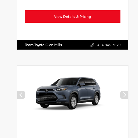
View Details & Pricing
Team Toyota Glen Mills
484.845.7879