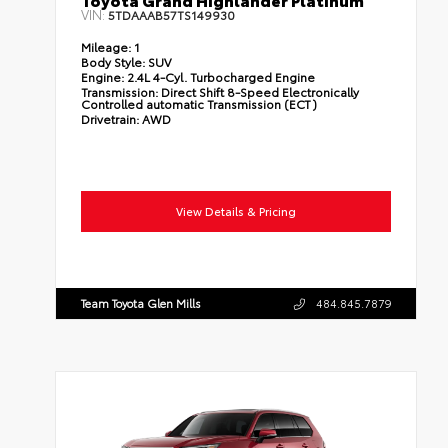
Toyota Grand Highlander Platinum
VIN:
5TDAAAB57TS149930
Mileage:
1
Body Style:
SUV
Engine:
2.4L 4-Cyl. Turbocharged Engine
Transmission:
Direct Shift 8-Speed Electronically
Controlled automatic Transmission (ECT)
Drivetrain:
AWD
View Details & Pricing
Team Toyota Glen Mills
484.845.7879