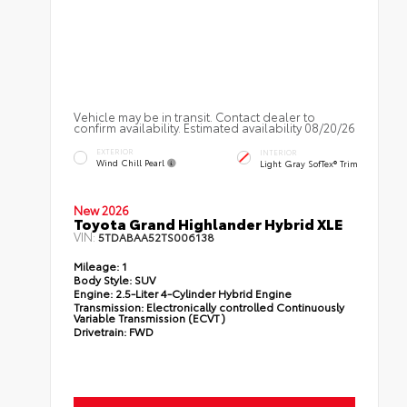
Vehicle may be in transit. Contact dealer to
confirm availability. Estimated availability 08/20/26
EXTERIOR
INTERIOR
Wind Chill Pearl
Light Gray SofTex® Trim
New 2026
Toyota Grand Highlander Hybrid XLE
VIN:
5TDABAA52TS006138
Mileage:
1
Body Style:
SUV
Engine:
2.5-Liter 4-Cylinder Hybrid Engine
Transmission:
Electronically controlled Continuously
Variable Transmission (ECVT)
Drivetrain:
FWD