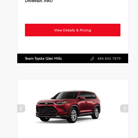
Drivetrain:
AWD
View Details & Pricing
Team Toyota Glen Mills
484.845.7879