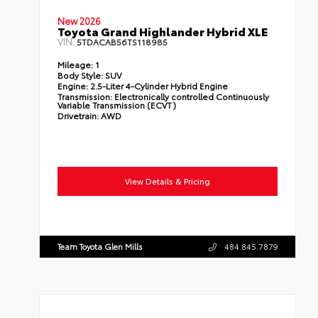
New 2026
Toyota Grand Highlander Hybrid XLE
VIN:
5TDACAB56TS118985
Mileage:
1
Body Style:
SUV
Engine:
2.5-Liter 4-Cylinder Hybrid Engine
Transmission:
Electronically controlled Continuously
Variable Transmission (ECVT)
Drivetrain:
AWD
View Details & Pricing
Team Toyota Glen Mills
484.845.7879