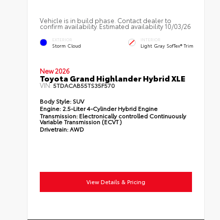
Vehicle is in build phase. Contact dealer to
confirm availability. Estimated availability 10/03/26
EXTERIOR
INTERIOR
Storm Cloud
Light Gray SofTex® Trim
New 2026
Toyota Grand Highlander Hybrid XLE
VIN:
5TDACAB55TS35F570
Body Style:
SUV
Engine:
2.5-Liter 4-Cylinder Hybrid Engine
Transmission:
Electronically controlled Continuously
Variable Transmission (ECVT)
Drivetrain:
AWD
View Details & Pricing