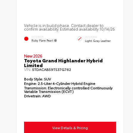
Vehicle is in build phase. Contact dealer to
confirm availability. Estimated availability 10/14/26
EXTERIOR
INTERIOR
Ruby Flare Pearl
Light Gray Leather
New 2026
Toyota Grand Highlander Hybrid
Limited
VIN:
5TDACAB59TS37G762
Body Style:
SUV
Engine:
2.5-Liter 4-Cylinder Hybrid Engine
Transmission:
Electronically controlled Continuously
Variable Transmission (ECVT)
Drivetrain:
AWD
View Details & Pricing