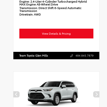
Engine:
2.4-Liter 4-Cylinder Turbocharged Hybrid
MAX Engine All-Wheel Drive
Transmission:
Direct Shift 6-Speed Automatic
Transmission
Drivetrain:
AWD
View Details & Pricing
Team Toyota Glen Mills
484.845.7879