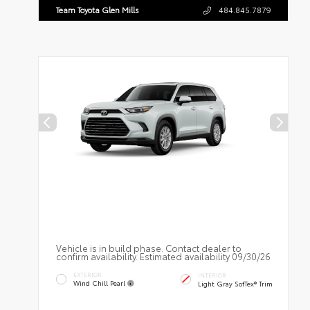
Team Toyota Glen Mills
484.845.7879
Vehicle is in build phase. Contact dealer to
confirm availability. Estimated availability 09/30/26
EXTERIOR
INTERIOR
Wind Chill Pearl
Light Gray SofTex® Trim