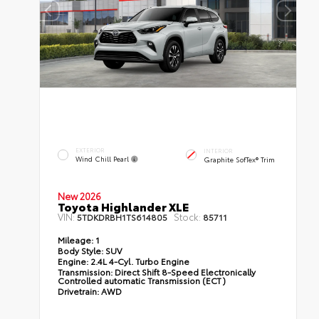
EXTERIOR
INTERIOR
Wind Chill Pearl
Graphite SofTex® Trim
New 2026
Toyota Highlander XLE
VIN:
Stock:
5TDKDRBH1TS614805
85711
Mileage:
1
Body Style:
SUV
Engine:
2.4L 4-Cyl. Turbo Engine
Transmission:
Direct Shift 8-Speed Electronically
Controlled automatic Transmission (ECT)
Drivetrain:
AWD