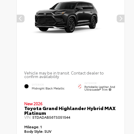
Vehicle may be in transit. Contact dealer to
confirm availability.
INTERIOR
EXTERIOR
Portobello Leather And
Midnight Black Metallic
Ultrasuede® Trim
New 2026
Toyota Grand Highlander Hybrid MAX
Platinum
VIN:
5TDADAB56TS051544
Mileage:
1
Body Style:
SUV