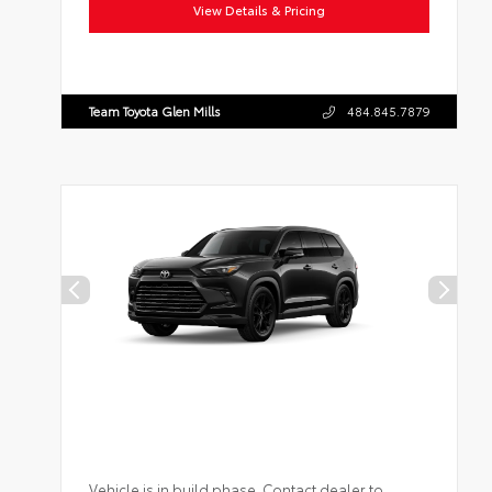
View Details & Pricing
Team Toyota Glen Mills
484.845.7879
Vehicle is in build phase. Contact dealer to