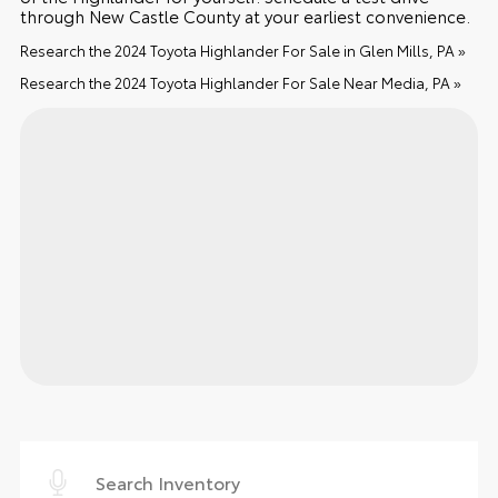
through New Castle County at your earliest convenience.
Research the 2024 Toyota Highlander For Sale in Glen Mills, PA »
Research the 2024 Toyota Highlander For Sale Near Media, PA »