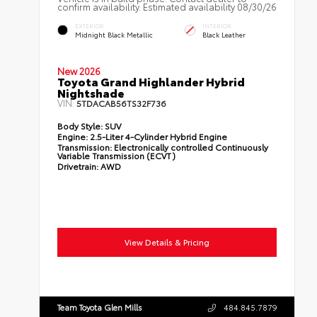
confirm availability. Estimated availability 08/30/26
EXTERIOR
INTERIOR
Midnight Black Metallic
Black Leather
New 2026
Toyota Grand Highlander Hybrid
Nightshade
VIN:
5TDACAB56TS32F736
Body Style:
SUV
Engine:
2.5-Liter 4-Cylinder Hybrid Engine
Transmission:
Electronically controlled Continuously
Variable Transmission (ECVT)
Drivetrain:
AWD
View Details & Pricing
Team Toyota Glen Mills
484.845.7879