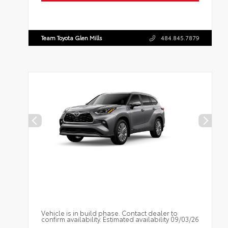
Team Toyota Glen Mills
484.845.7879
Vehicle is in build phase. Contact dealer to
confirm availability. Estimated availability 09/03/26