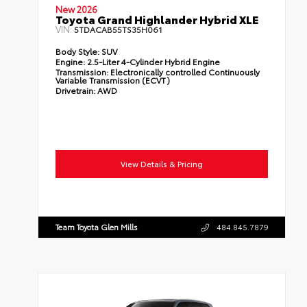
New 2026
Toyota Grand Highlander Hybrid XLE
VIN:
5TDACAB55TS35H061
Body Style:
SUV
Engine:
2.5-Liter 4-Cylinder Hybrid Engine
Transmission:
Electronically controlled Continuously
Variable Transmission (ECVT)
Drivetrain:
AWD
View Details & Pricing
Team Toyota Glen Mills
484.845.7879