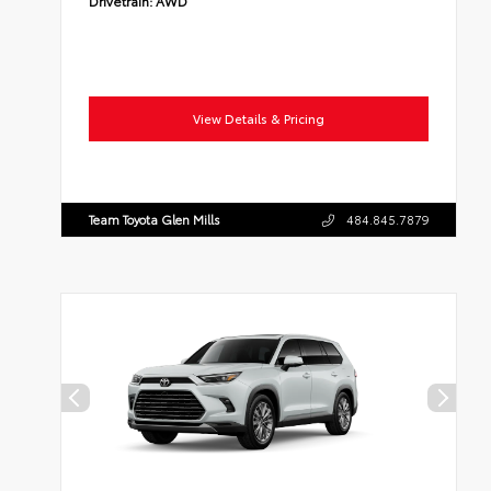
Drivetrain:
AWD
View Details & Pricing
Team Toyota Glen Mills
484.845.7879