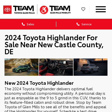
Sales
Service
2024 Toyota Highlander For
Sale Near New Castle County,
DE
New
2024
Toyota
Highlander
The 2024 Toyota Highlander delivers optimal fuel
economy without compromising utility. A personal day is
just as enjoyable as the 9 to 5 grind in this CUV, thanks to
its feature-filled cabin and robust drive. Stop by Team
Toyota of Glen Mills to see all of the benefits and appeal
of the Highlander for yourself. Schedule a test drive