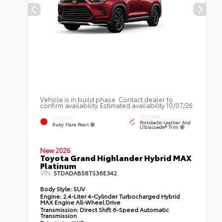
Vehicle is in build phase. Contact dealer to
confirm availability. Estimated availability 10/07/26
INTERIOR
EXTERIOR
Portobello Leather And
Ruby Flare Pearl
Ultrasuede® Trim
New 2026
Toyota Grand Highlander Hybrid MAX
Platinum
VIN:
5TDADAB58TS36E342
Body Style:
SUV
Engine:
2.4-Liter 4-Cylinder Turbocharged Hybrid
MAX Engine All-Wheel Drive
Transmission:
Direct Shift 6-Speed Automatic
Transmission