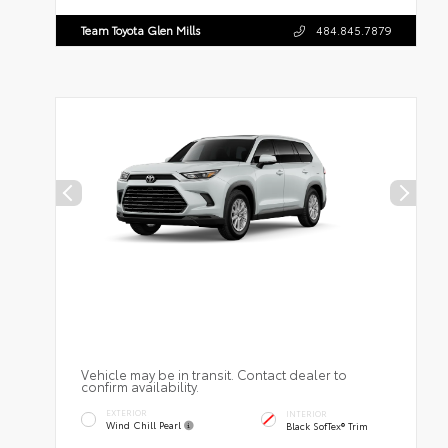
Team Toyota Glen Mills
484.845.7879
Vehicle may be in transit. Contact dealer to
confirm availability.
EXTERIOR
INTERIOR
Wind Chill Pearl
Black SofTex® Trim