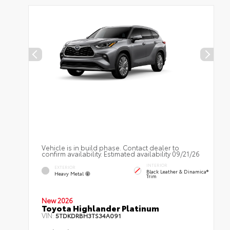
Vehicle is in build phase. Contact dealer to
confirm availability. Estimated availability 09/21/26
INTERIOR
EXTERIOR
Black Leather & Dinamica®
Heavy Metal
Trim
New 2026
Toyota Highlander Platinum
VIN:
5TDKDRBH3TS34A091