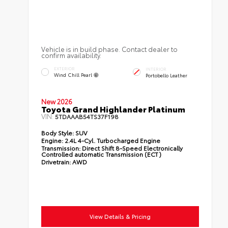
Vehicle is in build phase. Contact dealer to
confirm availability.
EXTERIOR
INTERIOR
Wind Chill Pearl
Portobello Leather
New 2026
Toyota Grand Highlander Platinum
VIN:
5TDAAAB54TS37F198
Body Style:
SUV
Engine:
2.4L 4-Cyl. Turbocharged Engine
Transmission:
Direct Shift 8-Speed Electronically
Controlled automatic Transmission (ECT)
Drivetrain:
AWD
View Details & Pricing