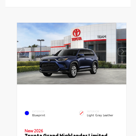
EXTERIOR
INTERIOR
Blueprint
Light Gray Leather
New 2026
Toyota Grand Highlander Limited