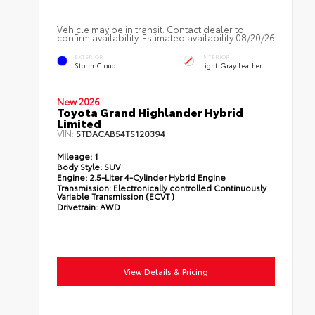
Vehicle may be in transit. Contact dealer to
confirm availability. Estimated availability 08/20/26
EXTERIOR
INTERIOR
Storm Cloud
Light Gray Leather
New 2026
Toyota Grand Highlander Hybrid
Limited
VIN:
5TDACAB54TS120394
Mileage:
1
Body Style:
SUV
Engine:
2.5-Liter 4-Cylinder Hybrid Engine
Transmission:
Electronically controlled Continuously
Variable Transmission (ECVT)
Drivetrain:
AWD
View Details & Pricing