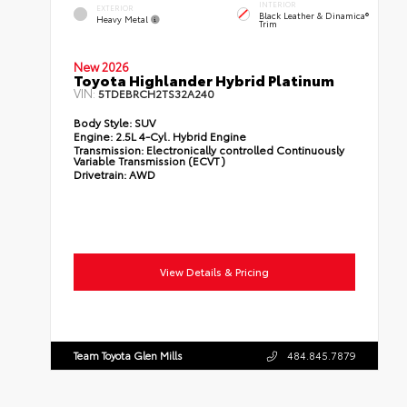
INTERIOR
EXTERIOR
Black Leather & Dinamica®
Heavy Metal
Trim
New 2026
Toyota Highlander Hybrid Platinum
VIN:
5TDEBRCH2TS32A240
Body Style:
SUV
Engine:
2.5L 4-Cyl. Hybrid Engine
Transmission:
Electronically controlled Continuously
Variable Transmission (ECVT)
Drivetrain:
AWD
View Details & Pricing
Team Toyota Glen Mills
484.845.7879