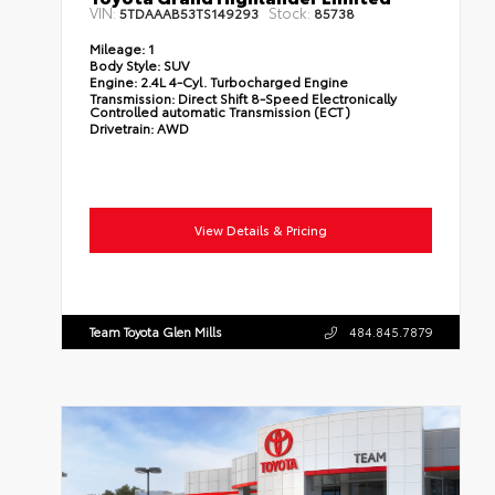
VIN:
Stock:
5TDAAAB53TS149293
85738
Mileage:
1
Body Style:
SUV
Engine:
2.4L 4-Cyl. Turbocharged Engine
Transmission:
Direct Shift 8-Speed Electronically
Controlled automatic Transmission (ECT)
Drivetrain:
AWD
View Details & Pricing
Team Toyota Glen Mills
484.845.7879