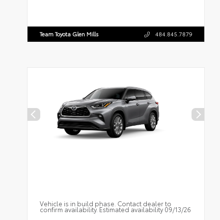
Team Toyota Glen Mills
484.845.7879
Vehicle is in build phase. Contact dealer to
confirm availability. Estimated availability 09/13/26