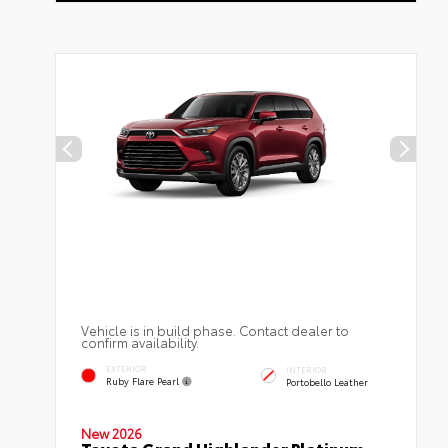
Vehicle is in build phase. Contact dealer to
confirm availability.
EXTERIOR
INTERIOR
Ruby Flare Pearl
Portobello Leather
New 2026