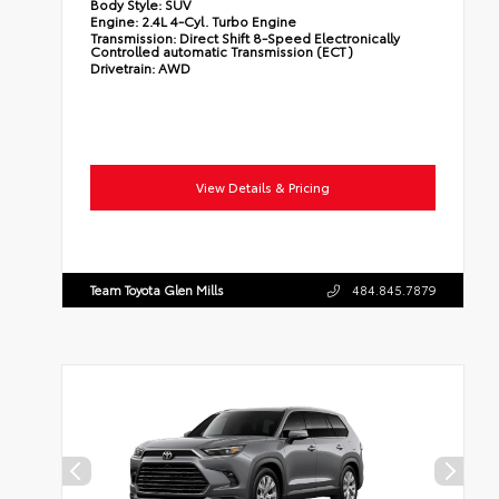
Body Style:
SUV
Engine:
2.4L 4-Cyl. Turbo Engine
Transmission:
Direct Shift 8-Speed Electronically
Controlled automatic Transmission (ECT)
Drivetrain:
AWD
View Details & Pricing
Team Toyota Glen Mills
484.845.7879