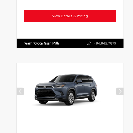
View Details & Pricing
Team Toyota Glen Mills
484.845.7879