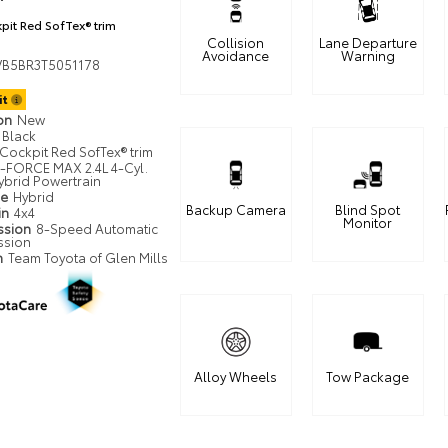
pit Red SofTex® trim
Collision
Lane Departure
Avoidance
Warning
VB5BR3T5051178
it
ion
New
Black
Cockpit Red SofTex® trim
i-FORCE MAX 2.4L 4-Cyl.
ybrid Powertrain
pe
Hybrid
Backup Camera
Blind Spot
in
4x4
Monitor
ssion
8-Speed Automatic
ssion
n
Team Toyota of Glen Mills
Alloy Wheels
Tow Package