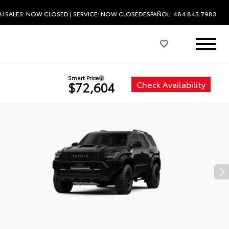
81
SALES:
NOW CLOSED
| SERVICE:
NOW CLOSED
ESPAÑOL: 484.845.7983
Smart Price
Check Availability
$72,604