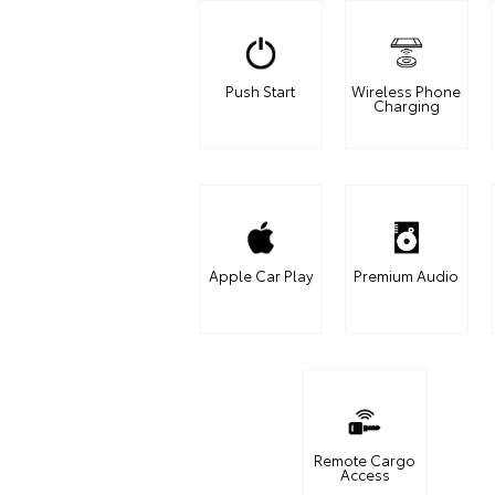
Push Start
Wireless Phone
Charging
Apple Car Play
Premium Audio
Remote Cargo
Access