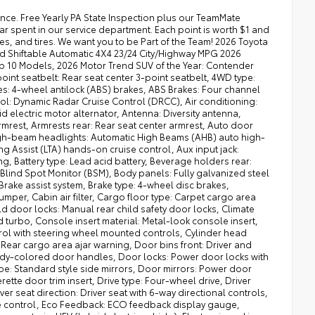
s, Heated front seats: Heated driver and front passenger seats, Heated wipers: Heated windshield wiper park, Height adjustable seatbelts: Front height adjustable seatbelts, High mount stop light: High mounted center stop light, High voltage electrical system: 96 month/100,000 miles, Hill control: Hill descent control, Hill start assist: Hill Start Assist Control (HAC), Ignition type: Push-button, Ignition: Spark ignition system, Illuminated entry, Illuminated ignition switch, Immobilizer, Instrumentation display: Digital/analog instrumentation display, Interior 120V AC power outlets: 1 interior 120V AC power outlet, Interior accents: Metal-look interior accents, Interior courtesy lights: Fade interior courtesy lights, Internet access: Wi-Fi Connect with up to 2GB within 3-month trial mobile hotspot internet access, Key in vehicle warning, Keyfob keyless entry, Keyfob window controls: Keyfob window control, Knee airbag: Driver and passenger side knee airbag, Lane departure: Lane Departure Alert (LDA) w/Steering Assist, LED brake lights, Lock-up transmission, Locking hub control: Auto locking hub control, Low level warnings: Low level warning for fuel and brake fluid, Low tire pressure warning, Maintenance warranty: 24 month/25,000 miles, Manual driver seat controls: Driver seat manual reclining, lumbar support, fore/aft control and height adjustable control, Manual passenger seat controls: Passenger seat manual reclining, fore/aft control and height adjustable control, Multiple headlights: Multiple enclosed headlights, Number of airbags: 9 airbags, Number of beverage holders: 12 beverage holders, Number of door entry light(s): 4 door entry light(s), Number of doors: 4 doors, Number of first-row screens: 2 total number of 1st row displays, Occupancy sensor: Airbag occupancy sensor, Oil pressure warning, Onboard power supply (kW): 2.400 kW, One-touch down window: Front and rear one-touch down windows, One-touch up window: Front and rear one-touch up windows, Overdrive transmission, Overhead airbags: Curtain first, second and third-row overhead airbags, Overhead console storage, Overhead console: Mini overhead console, Panel insert: Metal-look instrument panel insert, Passenger doors rear left: Conventional left rear passenger door, Passenger doors rear right: Conventional right rear passenger door, Passenger seat direction: Front passenger seat with 6-way directional controls, Pedestrian detection: Pre-Collision System with Pedestrian Detection, Perimeter approach lighting: Remote activated perimeter approach lighting, Powertrain type: Hybrid, Powertrain warranty: 60 month/60,000 miles, Primary display size: 8 inch primary display, Primary display touchscreen: Primary monitor touchscreen, Radiator, Radio: AM/FM/SiriusXMsatellite, Real time traffic: Real-time traffic, Real time weather: Real-time weather, Rear anti-roll: Rear anti-roll bar, Rear bumper step, Rear camera: Rear mounted camera, Rear cargo door: Liftgate rear cargo door, Rear collision warning: Rear Cross-Traffic Alert (RCTA) collision warning, Rear console climate control ducts, Rear head restraint control: 3 rear seat head restraints, Rear head restraint control: Manual rear seat head restraint control, Rear head restraints: Height adjustable rear seat head restraints, Rear seat check warning, Rear seat direction: Front facing rear seat, Rear seat folding position: Fold forward rear seatback, Rear seat upholstery: Cloth rear seat upholstery, Rear seatback upholstery: Carpet rear seatback upholstery, Rear seats fixed or removable: Fixed rear seats, Rear seats: Split-bench rear seat, Rear side impact airbag: Rear side impact airbags, Rear splash guards, Rear Springs: Regular grade rear springs, Rear under seat ducts: Rear under seat climate control ducts, Rear window defroster, Rear window trim: Black rear window trim, Rear windshield wipers, Rear windshield: Power rear windshield, Reclining rear seats: Manual reclining rear seats, Regenerative brakes, Remote panic alarm, Roadside warranty: 24 month/unlimited, Rocker panel ext