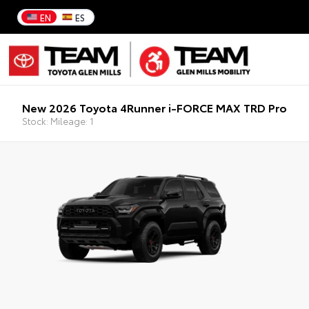
EN
ES
New 2026 Toyota 4Runner i-FORCE MAX TRD Pro
Stock: Mileage: 1