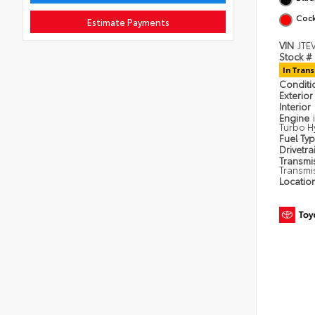
Cock
Estimate Payments
VIN
JTE
Stock #
In Trans
Condit
Exterior
Interior
Engine
Turbo H
Fuel Ty
Drivetra
Transmi
Transmi
Locatio