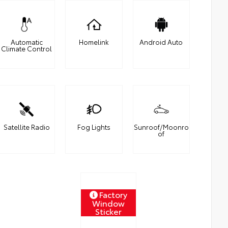
Automatic
Homelink
Android Auto
Climate Control
Satellite Radio
Fog Lights
Sunroof/Moonro
of
Factory
Window
Sticker