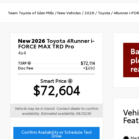
Team Toyota of Glen Mills
/
New Vehicles
/
2026
/
Toyota
/
4Runner i-FO
New 2026
Toyota 4Runner i-
FORCE MAX TRD Pro
4x4
TSRP
$72,114
Doc Fee
+$490
Smart Price
$72,604
Vehicle may be in transit. Contact dealer to confirm
Vehi
availability. Estimated availability 08/22/26
Feat
Confirm Availability or Schedule Test
Drive
Blac