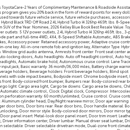
st Resale Value: Top 10 Models, 2026 Motor Trend SUV of the Year: Contender 12V power outlets: 5 12V power outlets, 2.4L Hybrid Turbo I4 326hp 465ft. lbs., 3-point seatbelt: Rear seat center 3-point seatbelt, 4WD type: Multi-Mode part and full-time 4WD, 4X4, 8-Speed Shiftable Automatic, ABS Brakes: 4-wheel antilock (ABS) brakes, ABS Brakes: Four channel ABS brakes, Accessory power: Retained accessory power, Adaptive cruise control: Dynamic Radar Cruise Control (DRCC), Air conditioning: Yes, All-in-one key: All-in-one remote fob and ignition key, Alternator Type: Hybrid electric motor alternator, Antenna: Diversity antenna, Antenna: Window grid audio antenna, Armrests front center: Front seat center armrest, Armrests rear: Rear seat center armrest, Auto door locks: Auto-locking doors, Auto headlights: Auto off headlight control, Auto high-beam headlights: Automatic High Beams (AHB) auto high-beam headlights, Automatic brake hold, Autonomous cruise control: Lane Tracing Assist (LTA) hands-on cruise control, Aux input jack: Auxiliary input jack, Basic warranty: 36 month/36,000 miles, Battery charge warning, Battery type: Lead acid battery, Beverage holders rear: Rear beverage holders, Beverage holders: Front beverage holders, Blind spot: Blind Spot Monitor (BSM), Body panels: Fully galvanized steel body panels with side impact beams, Bodyside insert: Chrome bodyside insert, Brake assist system, Brake type: 4-wheel disc brakes, Bumpers front: Body-colored front bumper, Bumpers rear: Body-colored rear bumper, Cabin air filter, Cargo floor type: Carpet cargo area floor, Cargo light: Cargo area light, Cargo tie downs: Cargo area tie downs, Child door locks: Manual rear child safety door locks, Climate control: Automatic climate control, Clock: Digital clock, Compressor: Intercooled turbo, Console insert material: Metal-look console insert, Corrosion perforation warranty: 60 month/unlimited, Cruise control: Cruise control with steering wheel mounted controls, Cylinder head material: Aluminum cylinder head, Day/Night rearview mirror, Door ajar warning: Rear cargo area ajar warning, Door bins front: Driver and passenger door bins, Door bins rear: Rear door bins, Door handle material: Body-colored door handles, Door locks: Power door locks with 2 stage unlocking, Door mirror style: Body-colored door mirrors, Door mirror type: Standard style side mirrors, Door mirrors: Power door mirrors, Door panel insert: Metal-look door panel insert, Door trim insert: Leatherette door trim insert, Drive type: Four-wheel drive, Driver foot rest, Driver information center, Driver lumbar: Manual driver seat lumbar, Driver seat direction: Driver seat with 6-way directional controls, Drivetrain selectable: Driver selectable drivetrain mode, Dual-zone front climate control, Eco Feedback: ECO feedback display gauge, Electric power regeneration gauge: Electric power/regeneration gauge, Electric powertrain: HEV (hybrid electric vehicle), Electronic parking brake, Electronic stability control: Electronic stability control system, Emergency SOS Capable: Safety Connect (1-year trial) vehicle integrated emergency SOS system, Engine block material: Aluminum engine block, Engine Location: Front mounted engine, Engine Mounting direction: Longitudinal mounted engine, Engine Short: I-FORCE MAX 2.4L I-4 DOHC, Engine: I-FORCE MAX 2.4L I-4 port/direct injection, DOHC, variable valve control, intercooled turbo, regular unleaded, engine with 278HP, Engine/electric motor temperature gauge, External memory: External memory control, Fenders: Body-colored fender flares, First-row windows: Power first-row windows, Floor console storage: Covered floor console storage, Floor console: Full floor console, Floor coverage: Full floor coverage, Floor covering: Full carpet floor covering, Fob engine controls: Smart Key with hands-free access and push button start, Fog lights: LED front fog lights, Folding door mirrors: Manual folding door mirrors, Folding rear seats: 40-20-40 folding rear seats, Forward collision warning: Toyota Safety Sense (TSS) 3.0 forward collision mitigation, Front anti-roll: Front anti-roll bar, Front anti-whiplash head restraints: Anti-whiplash front seat head restraints, Front head restraint control: Manual front seat head restraint control, Front head restraints: Height adjustable front seat head restraints, Front impact airbag driver: Driver front impact airbag, Front impact airbag passenger: Passenger front impact airbag, Front reading lights, Front seat upholstery: Cloth front seat upholstery, Front seatback upholstery: Cloth front seatback upholstery, Front side impact airbag driver: Seat mounted side impact driver airbag, Front side impact airbag passenger: Seat mounted side impact front passenger airbag, Front splash guards, Fuel Type: Regular unleaded, Gauge cluster display size (inches): Gauge cluster display size: 7.00, Gearshifter material: Leather gear shifter material, Glove box: Locking glove box, Grille style: Grille with body-colored bar, Handsfree: Bluetooth handsfree wireless device connectivity, Headlight type: Projector beam headlights, Headlights: LED low and high beam headlights, Headliner coverage: Full headliner coverage, Headliner material: Cloth headliner material, Heated door mirrors: Heated driver and passenger side door mirror