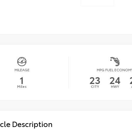
MILEAGE
MPG FUEL ECONOM
1
23
24
Miles
CITY
HWY
cle Description