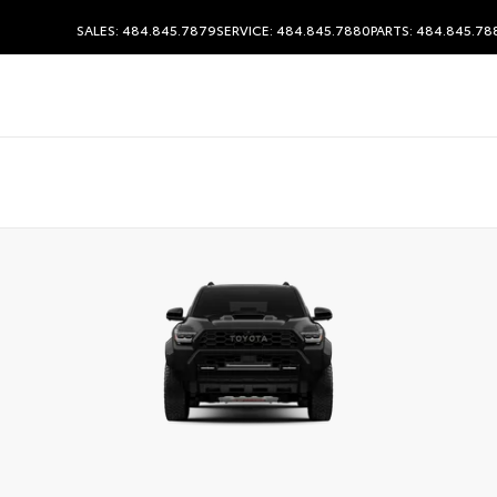
SALES: 484.845.7879
SERVICE: 484.845.7880
PARTS: 484.845.78