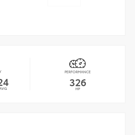
Y
PERFORMANCE
24
326
AVG
HP