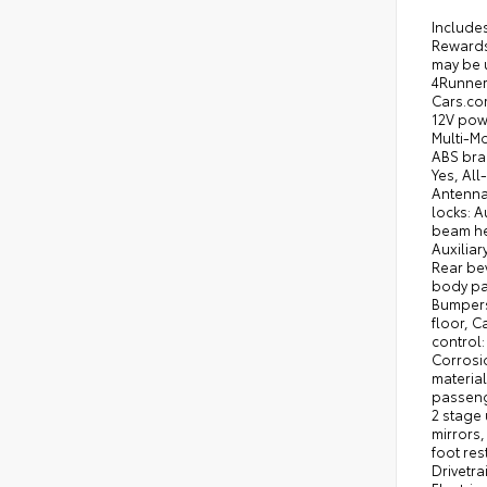
Includes ToyotaCare-2 Years of Complimentary Maintenance & Roadside Assistance. Free Yearly PA State Inspection plus our TeamMate Rewards program gives you 20% back in the form of reward points for every dollar spent in our service department. Each point is worth $1 and may be used towards future vehicle service, future vehicle purchases, accessories, and tires. We want you to be Part of the Team! 2026 Toyota 4Runner Hybrid Black TRD Off Road 2.4L Hybrid Turbo I4 326hp 465ft. lbs. 8-Speed Shiftable Automatic 4X4 23/24 City/Highway MPG 2026 Cars.com SUV of the Year: Nominee, 2026 Kelley Blue Book Be