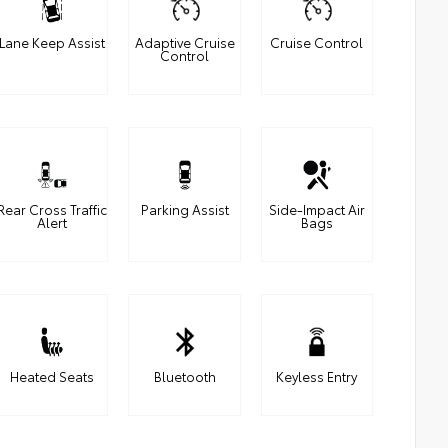
Lane Keep Assist
Adaptive Cruise
Cruise Control
Control
Rear Cross Traffic
Parking Assist
Side-Impact Air
Alert
Bags
Heated Seats
Bluetooth
Keyless Entry