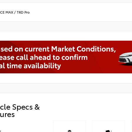
RCE MAX
/
TRD Pro
cle Specs &
ures
k