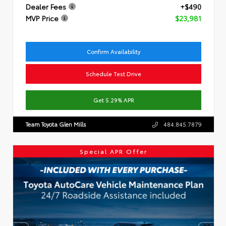
Dealer Fees
+$490
MVP Price
$23,981
Confirm Availability
Schedule Test Drive
Get 5.29% APR
Team Toyota Glen Mills
484.845.7879
Special APR Offer