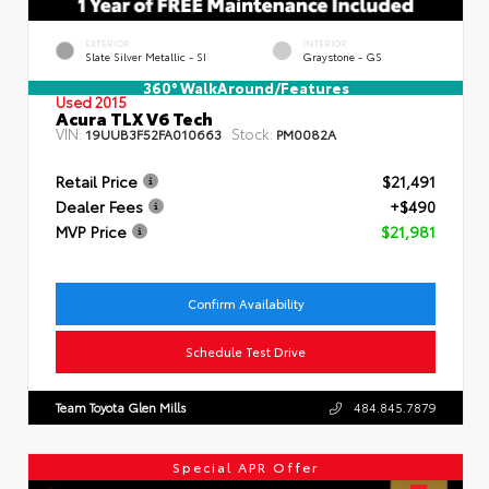
EXTERIOR
INTERIOR
Slate Silver Metallic - SI
Graystone - GS
360° WalkAround/Features
Used 2015
Acura TLX V6 Tech
VIN:
Stock:
19UUB3F52FA010663
PM0082A
Retail Price
$21,491
Dealer Fees
+$490
MVP Price
$21,981
Confirm Availability
Schedule Test Drive
Team Toyota Glen Mills
484.845.7879
Special APR Offer