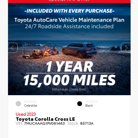
EXTERIOR
INTERIOR
Celestite
Black
Used 2023
Toyota Corolla Cross LE
VIN:
Stock:
7MUCAAAG1PV061463
85713A