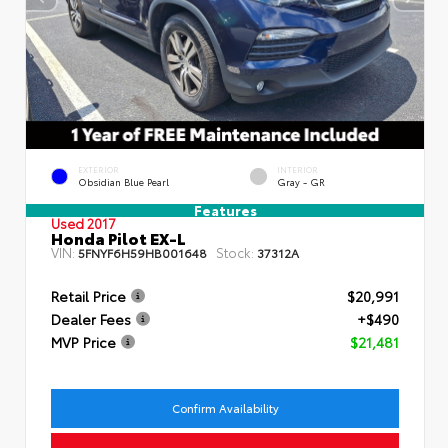
EXTERIOR
INTERIOR
Obsidian Blue Pearl
Gray - GR
Features
Used 2017
Honda Pilot EX-L
VIN:
Stock:
5FNYF6H59HB001648
37312A
Retail Price
$20,991
Dealer Fees
+$490
MVP Price
$21,481
Confirm Availability