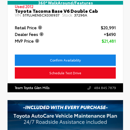
360° WalkAround/Features
Used 2012
Toyota Tacoma Base V6 Double Cab
VIN:
Stock:
5TFLU4EN5CX036937
37296A
Retail Price
$20,991
Dealer Fees
+$490
MVP Price
$21,481
Confirm Availability
Schedule Test Drive
Team Toyota Glen Mills
484.845.7879