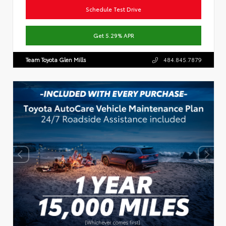
Schedule Test Drive
Get 5.29% APR
Team Toyota Glen Mills
484.845.7879