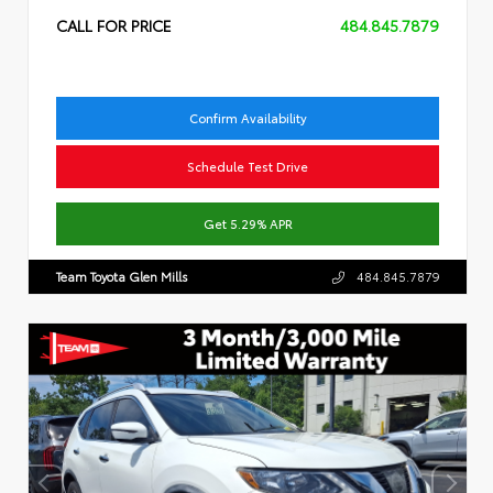
CALL FOR PRICE
484.845.7879
Confirm Availability
Schedule Test Drive
Get 5.29% APR
Team Toyota Glen Mills
484.845.7879