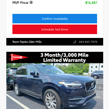
MVP Price
$14,481
Confirm Availability
Schedule Test Drive
Team Toyota Glen Mills
484.845.7879