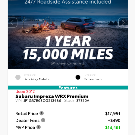
EXTERIOR
INTERIOR
Dark Gray Metallic
Carbon Black
Features
Used 2012
Subaru Impreza WRX Premium
VIN:
Stock:
JF1GR7E63CG213486
37310A
Retail Price
$17,991
Dealer Fees
+$490
MVP Price
$18,481