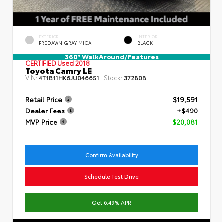
EXTERIOR
INTERIOR
PREDAWN GRAY MICA
BLACK
360° WalkAround/Features
CERTIFIED
Used 2018
Toyota Camry LE
VIN:
Stock:
4T1B11HK6JU046651
37280B
Retail Price
$19,591
Dealer Fees
+$490
MVP Price
$20,081
Confirm Availability
Schedule Test Drive
Get 6.49% APR