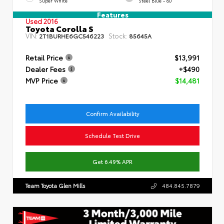
Super White
Steel Blue - 80
Features
Used 2016
Toyota Corolla S
VIN:
Stock:
2T1BURHE6GC546223
85645A
Retail Price
$13,991
Dealer Fees
+$490
MVP Price
$14,481
Confirm Availability
Schedule Test Drive
Get 6.49% APR
Team Toyota Glen Mills
484.845.7879