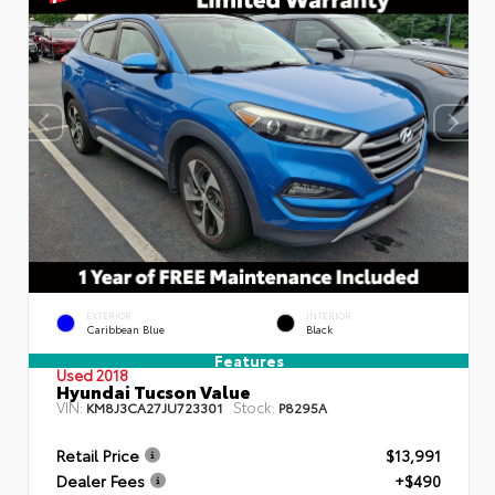
EXTERIOR
INTERIOR
Caribbean Blue
Black
Features
Used 2018
Hyundai Tucson Value
VIN:
Stock:
KM8J3CA27JU723301
P8295A
Retail Price
$13,991
Dealer Fees
+$490