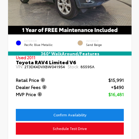
EXTERIOR
INTERIOR
Pacific Blue Metallic
Sand Beige
360° WalkAround/Features
Used 2011
Toyota RAV4 Limited V6
VIN:
Stock:
2T3DK4DVXBW041954
85595A
Retail Price
$15,991
Dealer Fees
+$490
MVP Price
$16,481
Confirm Availability
Schedule Test Drive