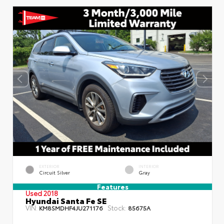
EXTERIOR
INTERIOR
Circuit Silver
Gray
Features
Used 2018
Hyundai Santa Fe SE
VIN:
Stock:
KM8SMDHF4JU271176
85675A