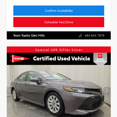
Confirm Availability
Schedule Test Drive
Team Toyota Glen Mills
484.845.7879
Special APR Offer Silver