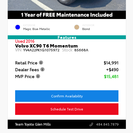
EXTERIOR
INTERIOR
Magic Blue Metallic
Blond
Features
Used 2016
Volvo XC90 T6 Momentum
VIN:
Stock:
YV4A22PK1G1075972
85668A
Retail Price
$14,991
Dealer Fees
+$490
MVP Price
$15,481
Confirm Availability
Schedule Test Drive
Team Toyota Glen Mills
484.845.7879