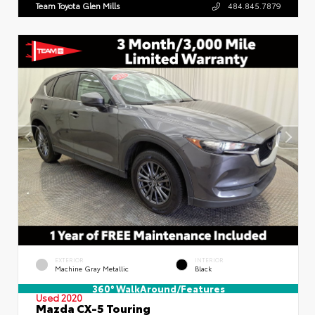
Team Toyota Glen Mills
484.845.7879
EXTERIOR
INTERIOR
Machine Gray Metallic
Black
360° WalkAround/Features
Used 2020
Mazda CX-5 Touring