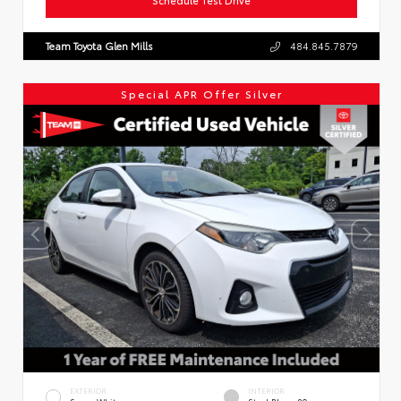
Team Toyota Glen Mills
484.845.7879
Special APR Offer Silver
EXTERIOR
INTERIOR