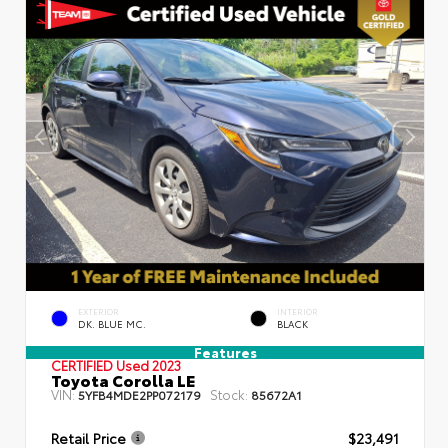
EXTERIOR
INTERIOR
DK. BLUE MC.
BLACK
Features
CERTIFIED
Used 2023
Toyota Corolla LE
VIN:
Stock:
5YFB4MDE2PP072179
85672A1
Retail Price
$23,491