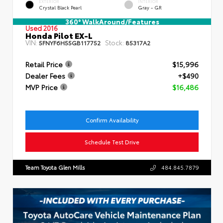
EXTERIOR
INTERIOR
Crystal Black Pearl
Gray - GR
360° WalkAround/Features
Used 2016
Honda Pilot EX-L
VIN:
Stock:
5FNYF6H55GB117752
85317A2
Retail Price
$15,996
Dealer Fees
+$490
MVP Price
$16,486
Confirm Availability
Schedule Test Drive
Team Toyota Glen Mills
484.845.7879