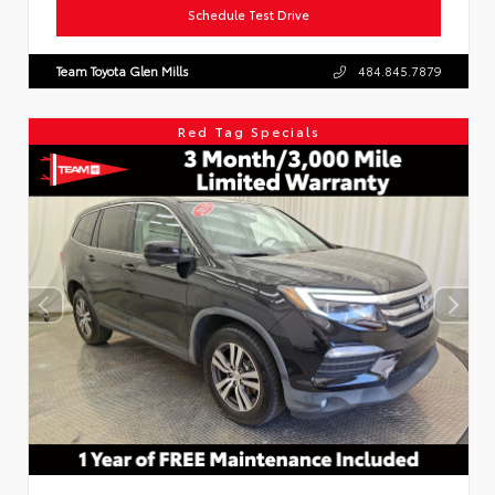
Schedule Test Drive
Team Toyota Glen Mills
484.845.7879
Red Tag Specials