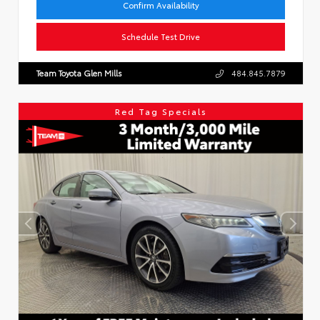
Confirm Availability
Schedule Test Drive
Team Toyota Glen Mills
484.845.7879
Red Tag Specials