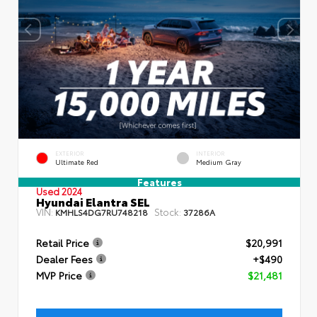
EXTERIOR
INTERIOR
Ultimate Red
Medium Gray
Features
Used 2024
Hyundai Elantra SEL
VIN:
Stock:
KMHLS4DG7RU748218
37286A
Retail Price
$20,991
Dealer Fees
+$490
MVP Price
$21,481