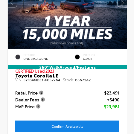
EXTERIOR
INTERIOR
UNDERGROUND
BLACK
360° WalkAround/Features
CERTIFIED
Used 2023
Toyota Corolla LE
VIN:
Stock:
5YFB4MDE1PP052764
85672A2
Retail Price
$23,491
Dealer Fees
+$490
MVP Price
$23,981
Confirm Availability