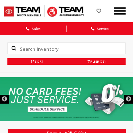
Sales
Service
SORT
FILTER
(73)
Special APR Offer