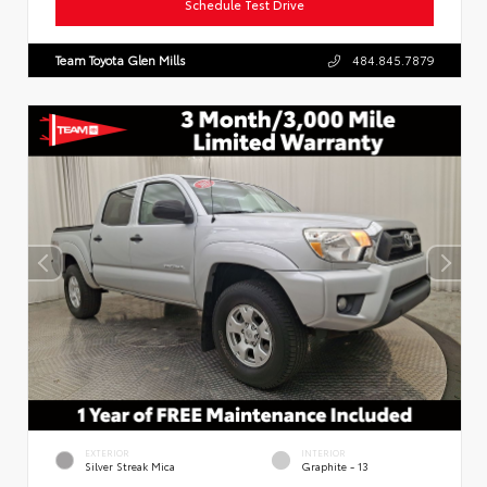
Schedule Test Drive
Team Toyota Glen Mills
484.845.7879
EXTERIOR
INTERIOR
Silver Streak Mica
Graphite - 13