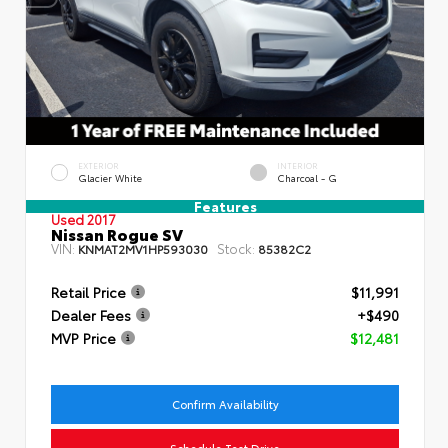
EXTERIOR
INTERIOR
Glacier White
Charcoal - G
Features
Used 2017
Nissan Rogue SV
VIN:
Stock:
KNMAT2MV1HP593030
85382C2
Retail Price
$11,991
Dealer Fees
+$490
MVP Price
$12,481
Confirm Availability
Schedule Test Drive