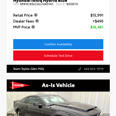
VIN:
Stock:
KMHC65LC0LU240141
85587A
Retail Price
$15,991
Dealer Fees
+$490
MVP Price
$16,481
Confirm Availability
Schedule Test Drive
Team Toyota Glen Mills
484.845.7879