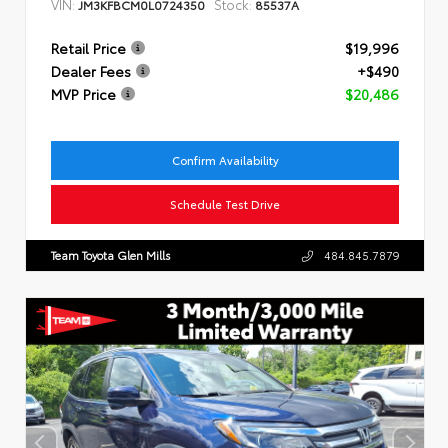
VIN:
Stock:
JM3KFBCM0L0724350
85537A
Retail Price
$19,996
Dealer Fees
+$490
MVP Price
$20,486
Confirm Availability
Schedule Test Drive
Team Toyota Glen Mills
484.845.7879