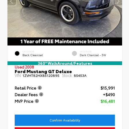
EXTERIOR
INTERIOR
Black Clearcoat
Dark Charcoal - 5W
360° WalkAround/Features
Used 2008
Ford Mustang GT Deluxe
VIN:
Stock:
1ZVHT82HX85120895
85453A
Retail Price
$15,991
Dealer Fees
+$490
MVP Price
$16,481
Confirm Availability