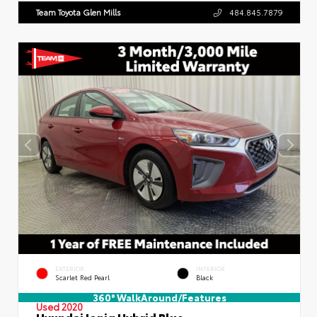
Team Toyota Glen Mills
484.845.7879
EXTERIOR
INTERIOR
Scarlet Red Pearl
Black
360° WalkAround/Features
Used 2020
Hyundai Ioniq Hybrid Blue