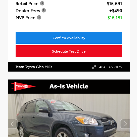
Retail Price
$15,691
Dealer Fees
+$490
MVP Price
$16,181
Confirm Availability
Schedule Test Drive
Team Toyota Glen Mills
484.845.7879