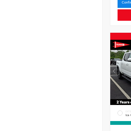
Confi
EXT
Ice