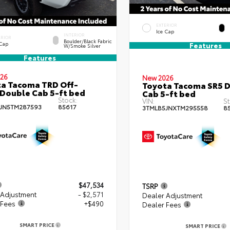
EXTERIOR
Ice Cap
INTERIOR
ERIOR
Boulder/Black Fabric
 Cap
Features
W/Smoke Silver
Features
26
New 2026
a Tacoma TRD Off-
Toyota Tacoma SR5 
Double Cab 5-ft bed
Cab 5-ft bed
Stock:
VIN:
St
JN5TM287593
85617
3TMLB5JNXTM295558
8
$47,534
TSRP
 Adjustment
- $2,571
Dealer Adjustment
 Fees
+$490
Dealer Fees
SMART PRICE
SMART PRICE