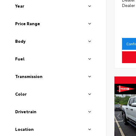
Dealer
Year
Price Range
Body
Confi
Fuel
Transmission
Color
Drivetrain
Location