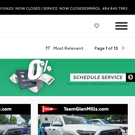
81
SALES:
NOW CLOSED
| SERVICE:
NOW CLOSED
ESPAÑOL: 484.845.7983
Most Relevant
Page
1
of
13