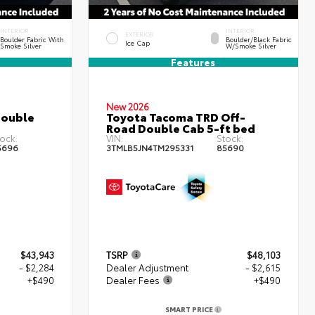
INTERIOR
INTERIOR
EXTERIOR
Boulder Fabric With
Boulder/Black Fabric
Ice Cap
Smoke Silver
W/Smoke Silver
Features
New 2026
Double
Toyota Tacoma TRD Off-
Road Double Cab 5-ft bed
ock:
VIN:
Stock:
5696
3TMLB5JN4TM295331
85690
$43,943
TSRP
$48,103
- $2,284
Dealer Adjustment
- $2,615
+$490
Dealer Fees
+$490
SMART PRICE