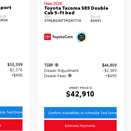
New 2026
Sport
Toyota Tacoma SR5 Double
Cab 5-ft bed
ock:
VIN:
Stock:
5604
3TMLB5JN7TM297719
85691
$55,599
TSRP
$44,809
- $3,576
Dealer Adjustment
- $2,389
+$490
Dealer Fees
+$490
SMART PRICE
3
$42,910
dule Test Drive
Confirm Availability or Schedule Test Drive
s
Estimate Payments