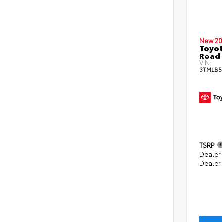
New 20
Toyot
Road 
VIN:
3TMLB5
TSRP
Dealer
Dealer