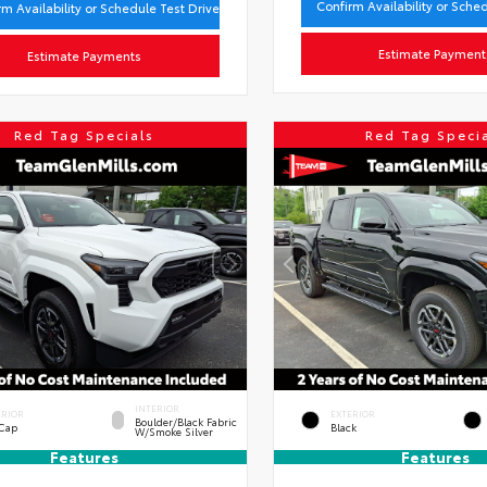
Confirm Availability or Sche
rm Availability or Schedule Test Drive
Estimate Payment
Estimate Payments
Red Tag Specials
Red Tag Speci
INTERIOR
ERIOR
EXTERIOR
Boulder/Black Fabric
 Cap
Black
W/Smoke Silver
Features
Features