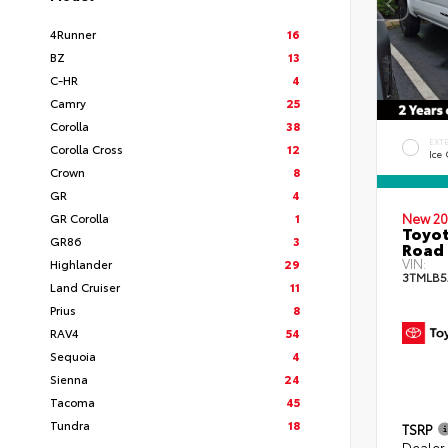
4Runner
16
BZ
13
C-HR
4
Camry
25
Corolla
38
EXT
Corolla Cross
12
Ice
Crown
8
GR
4
GR Corolla
1
New 20
Toyot
GR86
3
Road 
VIN:
Highlander
29
3TMLB5
Land Cruiser
11
Prius
8
RAV4
54
Sequoia
4
Sienna
24
Tacoma
45
Tundra
18
TSRP
Dealer