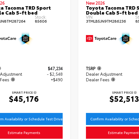
26
New 2026
a Tacoma TRD Sport
Toyota Tacoma TRD 
e Cab 5-ft bed
Double Cab 5-ft bed
Stock:
VIN:
St
JN8TM287264
85606
3TMLB5JN9TM286236
8
$47,234
TSRP
 Adjustment
- $2,548
Dealer Adjustment
 Fees
+$490
Dealer Fees
SMART PRICE
SMART PRICE
$45,176
$52,51
rm Availability or Schedule Test Drive
Confirm Availability or Sche
Estimate Payments
Estimate Payment