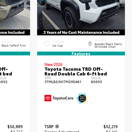
INTERIOR
INTERIOR
EXTERIOR
Boulder/Black Fabric
Black SofTex® Trim
Ice Cap
W/Smoke Silver
Features
New 2026
ff-
Toyota Tacoma TRD Off-
t bed
Road Double Cab 6-ft bed
ock:
VIN:
Stock:
5692
3TMLB5JN1TM295481
85693
$56,889
TSRP
$52,219
- $3,717
Dealer Adjustment
- $3,191