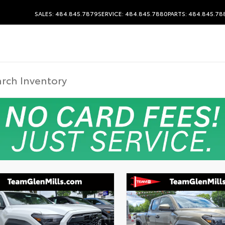
SALES: 484.845.7879
SERVICE: 484.845.7880
PARTS: 484.845.78