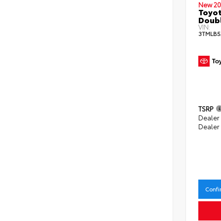
New 20
Toyot
Doubl
VIN:
3TMLB5
TSRP
Dealer
Dealer
Confi