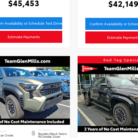
$45,453
$42,14
rm Availability or Schedule Test Drive
Confirm Availability or Sche
Estimate Payments
Estimate Payment
Red Tag Speci
INTERIOR
ERIOR
Boulder/Black Fabric
nze Oxide
W/Smoke Silver