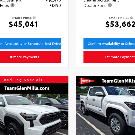
 Fees
+$490
Dealer Fees
SMART PRICE
SMART PRICE
$45,041
$53,66
rm Availability or Schedule Test Drive
Confirm Availability or Sche
Estimate Payments
Estimate Payment
Red Tag Specials