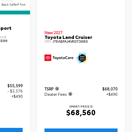
INTERIOR
Black SofTex® Trim
Sport
New 2027
Toyota Land Cruiser
ock:
5599
VIN:
JTEABFAJ4VK073680
$55,599
TSRP
$68,070
- $3,576
Dealer Fees
+$490
+$490
SMART PRICE
$68,560
3