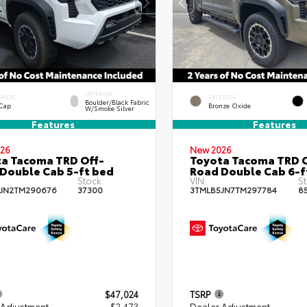
INTERIOR
ERIOR
EXTERIOR
Boulder/Black Fabric
 Cap
Bronze Oxide
W/Smoke Silver
Features
Features
26
New 2026
a Tacoma TRD Off-
Toyota Tacoma TRD O
Double Cab 5-ft bed
Road Double Cab 6-f
Stock:
VIN:
St
JN2TM290676
37300
3TMLB5JN7TM297784
8
$47,024
TSRP
 Adjustment
- $2,473
Dealer Adjustment