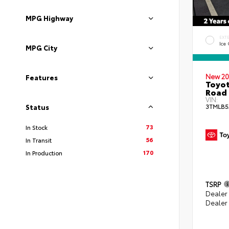
MPG Highway
EXT
Ice
MPG City
New 20
Features
Toyot
Road 
VIN:
3TMLB5
Status
73
In Stock
56
In Transit
170
In Production
TSRP
Dealer
Dealer