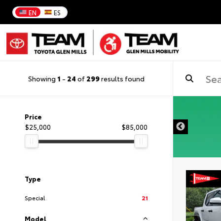
EN
ES
Showing
1
-
24
of
299
results found
DISCLAIMER
Price
$25,000
$85,000
Type
Special
21
Model