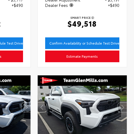
+$490
Dealer Fees
+$490
SMART PRICE
2
$49,518
dule Test Drive
Confirm Availability or Schedule Test Drive
s
Estimate Payments