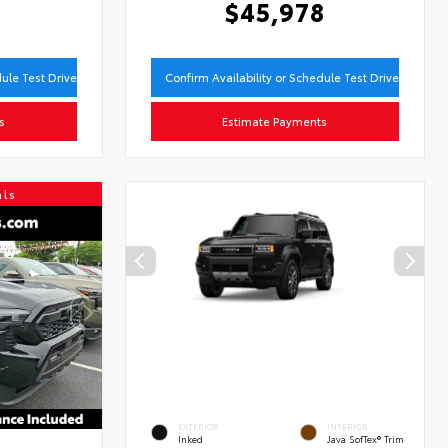
9
$45,978
dule Test Drive
Confirm Availability or Schedule Test Drive
s
Estimate Payments
als
EXTERIOR
INTERIOR
Inked
Java SofTex® Trim