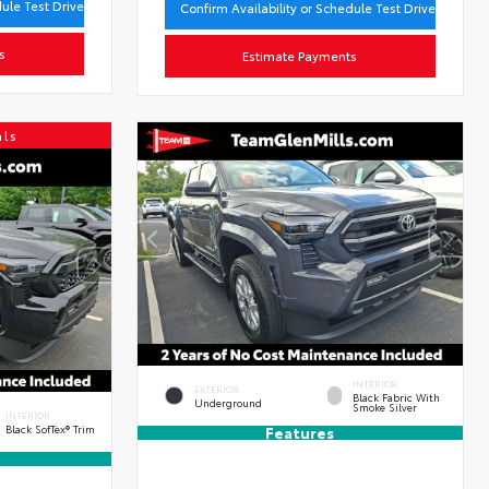
dule Test Drive
Confirm Availability or Schedule Test Drive
s
Estimate Payments
als
INTERIOR
EXTERIOR
Black Fabric With
Underground
Smoke Silver
INTERIOR
Black SofTex® Trim
Features