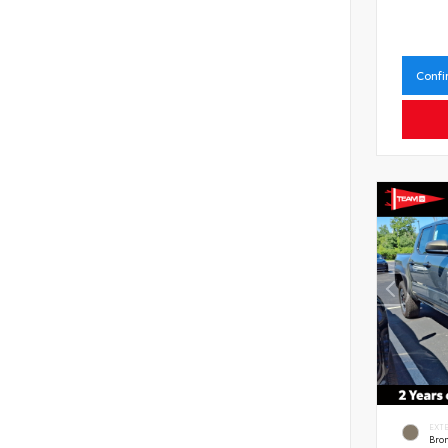
Confi
EXT
Bro