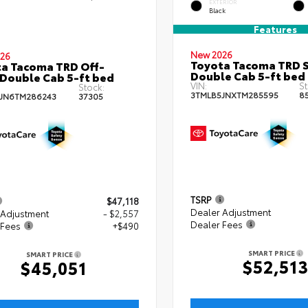
EXTERIOR
Black
Features
New 2026
26
Toyota Tacoma TRD 
a Tacoma TRD Off-
Double Cab 5-ft bed
Double Cab 5-ft bed
VIN:
St
Stock:
3TMLB5JNXTM285595
8
JN6TM286243
37305
TSRP
$47,118
Dealer Adjustment
 Adjustment
- $2,557
Dealer Fees
 Fees
+$490
SMART PRICE
SMART PRICE
$52,51
$45,051