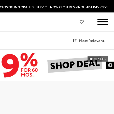
CLOSING IN 3 MINUTES
| SERVICE:
NOW CLOSED
ESPAÑOL: 484.845.7983
Most Relevant