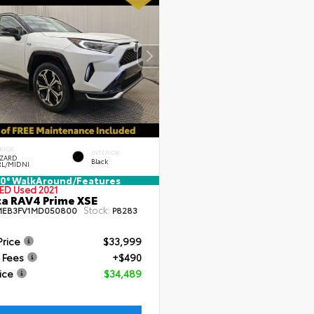
RIOR
INTERIOR
ZZARD
Black
RL/MIDNI
0° WalkAround/Features
IED
Used 2021
a RAV4 Prime XSE
Stock:
MEB3FV1MD050800
P8283
Price
$33,999
 Fees
+$490
ice
$34,489