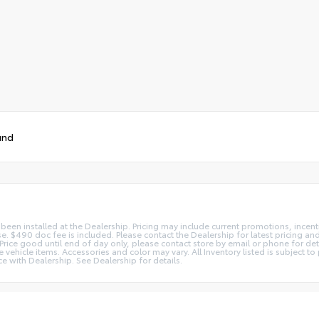
und
 been installed at the Dealership. Pricing may include current promotions, ince
nse. $490 doc fee is included. Please contact the Dealership for latest pricing 
s. Price good until end of day only, please contact store by email or phone for d
ate vehicle items. Accessories and color may vary. All Inventory listed is subject
e with Dealership. See Dealership for details.