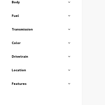
Body
Fuel
Transmission
Color
Drivetrain
Location
Features