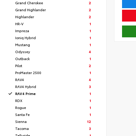
Grand Cherokee
2
Grand Highlander
2
Highlander
2
HR-V
1
Impreza
1
Ioniq Hybrid
1
Mustang
1
Odyssey
4
Outback
1
Pilot
2
ProMaster 2500
1
RAV4
4
RAV4 Hybrid
3
RAV4 Prime
1
RDX
1
Rogue
1
Santa Fe
1
Sienna
12
Tacoma
3
Telluride
1