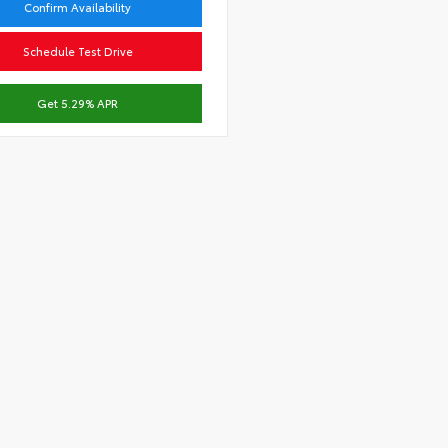
Confirm Availability
Schedule Test Drive
Get 5.29% APR