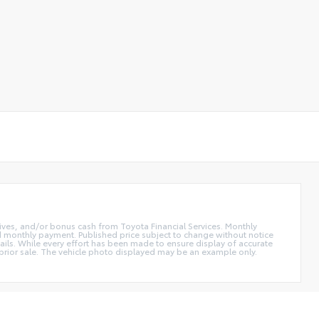
ntives, and/or bonus cash from Toyota Financial Services. Monthly
and monthly payment. Published price subject to change without notice
etails. While every effort has been made to ensure display of accurate
 to prior sale. The vehicle photo displayed may be an example only.