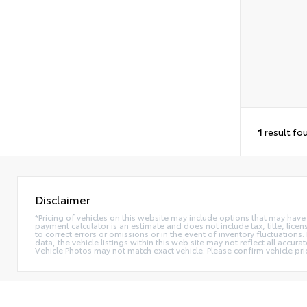
1
result fo
Disclaimer
*Pricing of vehicles on this website may include options that may have
payment calculator is an estimate and does not include tax, title, lice
to correct errors or omissions or in the event of inventory fluctuation
data, the vehicle listings within this web site may not reflect all accur
Vehicle Photos may not match exact vehicle. Please confirm vehicle pric