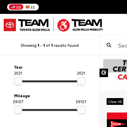
EN
ES
Showing
1
-
1
of
1
results found
Year
2021
2021
Mileage
59107
59107
Clear All