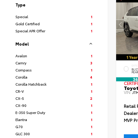
Type
Special
1
Gold Certified
1
Special APR Offer
1
Model
Avalon
1
Camry
3
EXTE
Compass
1
BLI
PEA
Corolla
4
36
CERTIF
Corolla Hatchback
1
Toyot
CR-V
1
VIN:
JT
CX-5
2
CX-90
1
Retail 
E-350 Super Duty
1
Dealer
Elantra
1
MVP Pr
G70
1
GLC 300
1