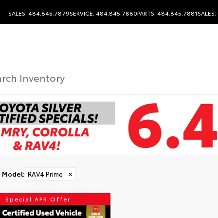
SALES: 484.845.7879
SERVICE: 484.845.7880
PARTS: 484.845.7881
SALES:
DISCLAIMER
Model
:
RAV4 Prime
✕
Special APR Offer