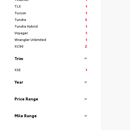
TLX
1
Tucson
1
Tundra
3
Tundra Hybrid
1
Voyager
1
Wrangler Unlimited
1
XC90
2
Trim
XSE
1
Year
Price Range
Mile Range