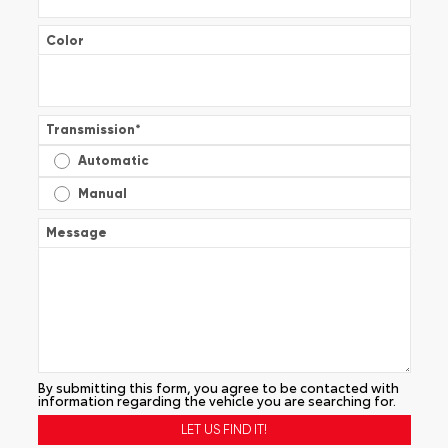
Color
Transmission
*
Automatic
Manual
Message
By submitting this form, you agree to be contacted with
information regarding the vehicle you are searching for.