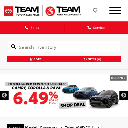
Sales
Service
SORT
FILTER
(0)
DISCLAIMER
Model
:
Passport
✕
Trim
:
AWD EX-L
✕
Clear All