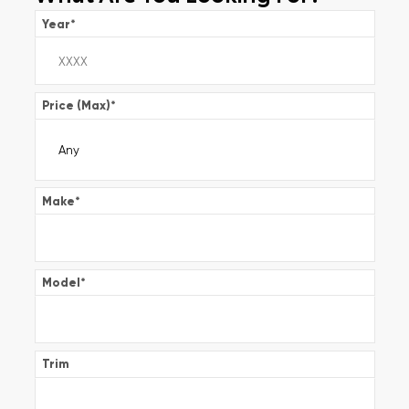
Year
*
Price (Max)
*
Make
*
Model
*
Trim