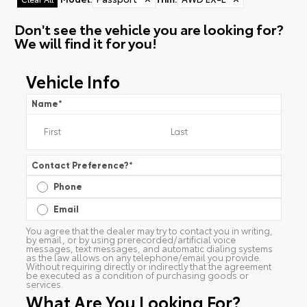
Don't see the vehicle you are looking for?
We will find it for you!
Vehicle Info
Name
*
Contact Preference?
*
Phone
Email
You agree that the dealer may try to contact you in writing,
by email, or by using prerecorded/artificial voice
messages, text messages, and automatic dialing systems
as the law allows on any telephone/email you provide.
Without requiring directly or indirectly that the agreement
be executed as a condition of purchasing goods or
services.
What Are You Looking For?