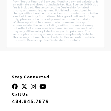
from Toyota Financial Services. Monthly payment calculator is
an estimate and does not include tax, title, license. $490 doc
fee is included. Please contact the Dealership for latest
pricing and monthly payment. Published price subject to
change without notice to correct errors or omissions or in the
event of inventory fluctuations. Price good until end of day
only, please contact store by email or phone for details.
While every effort has been made to ensure display of
accurate data, the vehicle listings within this web site may
not reflect all accurate vehicle items. Accessories and color
may vary. All Inventory listed is subject to prior sale. The
vehicle photo displayed may be an example only. Vehicle
Photos may not match exact vehicle. Please confirm vehicle
price with Dealership. See Dealership for details.
Stay Connected
Call Us
484.845.7879