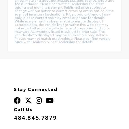
an estimate and does not include tax, title, license. $490 doc
fee is included. Please contact the Dealership for latest
pricing and monthly payment. Published price subject to
change without notice to correct errors or omissions or in the
event of inventory fluctuations. Price good until end of day
only, please contact store by email or phone for details.
While every effort has been made to ensure display of
accurate data, the vehicle listings within this web site may
not reflect all accurate vehicle items. Accessories and color
may vary. All Inventory listed is subject to prior sale. The
vehicle photo displayed may be an example only. Vehicle
Photos may not match exact vehicle. Please confirm vehicle
price with Dealership. See Dealership for details.
Stay Connected
Call Us
484.845.7879