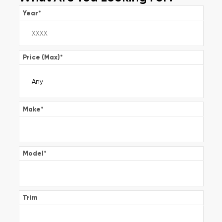
Year
*
Price (Max)
*
Make
*
Model
*
Trim