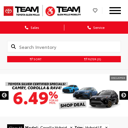
Sales
Service
SORT
FILTER
(0)
DISCLAIMER
Model
:
Corolla Hybrid
✕
Trim
:
Hybrid LE
✕
Clear All