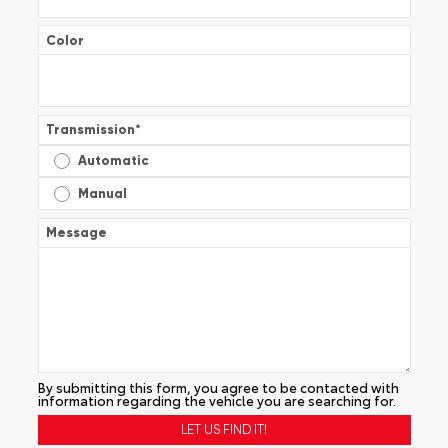
Color
Transmission
*
Automatic
Manual
Message
By submitting this form, you agree to be contacted with
information regarding the vehicle you are searching for.