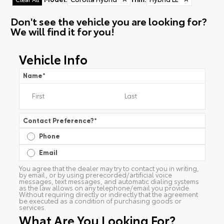
Don't see the vehicle you are looking for?
We will find it for you!
Vehicle Info
Name
*
Contact Preference?
*
Phone
Email
You agree that the dealer may try to contact you in writing,
by email, or by using prerecorded/artificial voice
messages, text messages, and automatic dialing systems
as the law allows on any telephone/email you provide.
Without requiring directly or indirectly that the agreement
be executed as a condition of purchasing goods or
services.
What Are You Looking For?