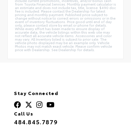
include current promotions, incentives, and/or bonus cash
from Toyota Financial Services. Monthly payment calculator is
an estimate and does not include tax, title, license. $490 doc
fee is included. Please contact the Dealership for latest
pricing and monthly payment. Published price subject to
change without notice to correct errors or omissions or in the
event of inventory fluctuations. Price good until end of day
only, please contact store by email or phone for details.
While every effort has been made to ensure display of
accurate data, the vehicle listings within this web site may
not reflect all accurate vehicle items. Accessories and color
may vary. All Inventory listed is subject to prior sale. The
vehicle photo displayed may be an example only. Vehicle
Photos may not match exact vehicle. Please confirm vehicle
price with Dealership. See Dealership for details.
Stay Connected
Call Us
484.845.7879