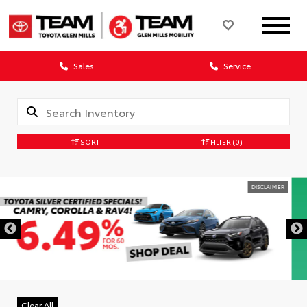
Sales
Service
SORT
FILTER
(0)
DISCLAIMER
Clear All