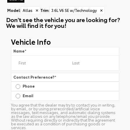
Model
:
Atlas
✕
Trim
:
3.6L V6 SE w/Technology
✕
Don't see the vehicle you are looking for?
We will find it for you!
Vehicle Info
Name
*
Contact Preference?
*
Phone
Email
You agree that the dealer may try to contact you in writing,
by email, or by using prerecorded/artificial voice
messages, text messages, and automatic dialing systems
as the law allows on any telephone/email you provide.
Without requiring directly or indirectly that the agreement
be executed as a condition of purchasing goods or
services.