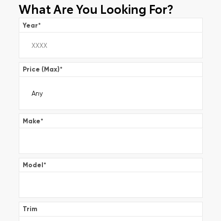
What Are You Looking For?
Year
*
Price (Max)
*
Make
*
Model
*
Trim