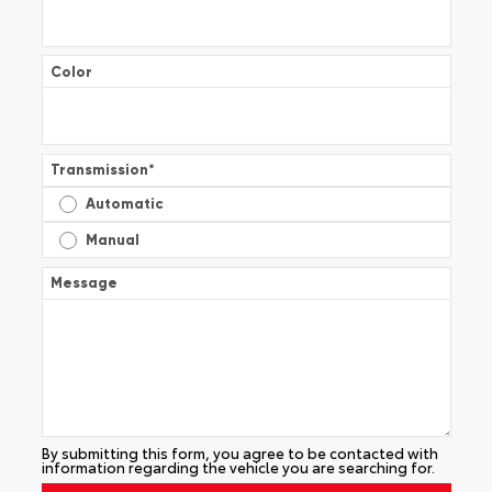
Color
Transmission
*
Automatic
Manual
Message
By submitting this form, you agree to be contacted with
information regarding the vehicle you are searching for.