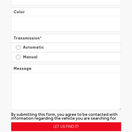
Color
Transmission
*
Automatic
Manual
Message
By submitting this form, you agree to be contacted with
information regarding the vehicle you are searching for.