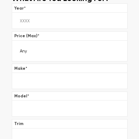
Year
*
Price (Max)
*
Make
*
Model
*
Trim