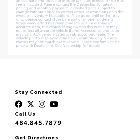
an estimate and does not include tax, title, license. $490 doc
fee is included. Please contact the Dealership for latest
pricing and monthly payment. Published price subject to
change without notice to correct errors or omissions or in the
event of inventory fluctuations. Price good until end of day
only, please contact store by email or phone for details.
While every effort has been made to ensure display of
accurate data, the vehicle listings within this web site may
not reflect all accurate vehicle items. Accessories and color
may vary. All Inventory listed is subject to prior sale. The
vehicle photo displayed may be an example only. Vehicle
Photos may not match exact vehicle. Please confirm vehicle
price with Dealership. See Dealership for details.
Stay Connected
Call Us
484.845.7879
Get Directions