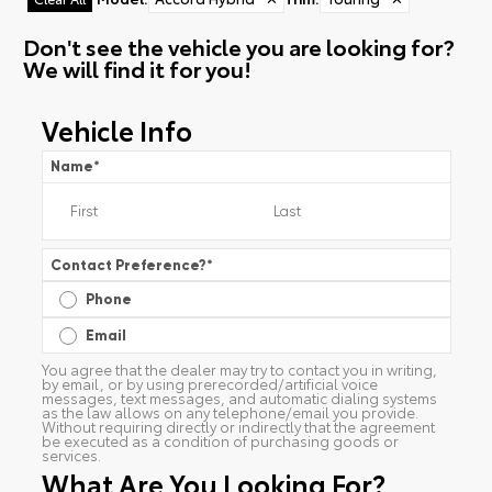
Don't see the vehicle you are looking for?
We will find it for you!
Vehicle Info
Name
*
Contact Preference?
*
Phone
Email
You agree that the dealer may try to contact you in writing,
by email, or by using prerecorded/artificial voice
messages, text messages, and automatic dialing systems
as the law allows on any telephone/email you provide.
Without requiring directly or indirectly that the agreement
be executed as a condition of purchasing goods or
services.
What Are You Looking For?