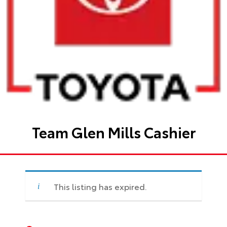
Team Glen Mills Cashier
This listing has expired.