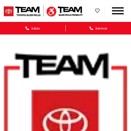
Sales
Service