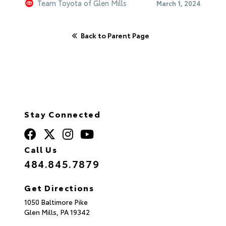
Team Toyota of Glen Mills
March 1, 2024
Back to Parent Page
Stay Connected
Call Us
484.845.7879
Get Directions
1050 Baltimore Pike
Glen Mills,
PA
19342